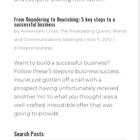
From floundering to flourishing: 5 key steps to a
successful business
by
Annemarie Cross: The Podcasting Queen, Brand
and Communications Strategist
|
Nov 9, 2012
|
Entrepreneurship
Want to build a successful business?
Follow these 5 steps to business success…
You’ve just gotten off a call with a
prospect having unfortunately received
another ‘no’ to what you thought was a
well-crafted, irresistible offer that was
going to provide...
Search Posts