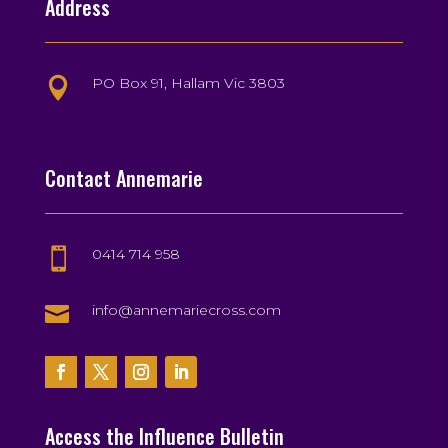
Address
PO Box 91, Hallam Vic 3803

Contact Annemarie
0414 714 958


info@annemariecross.com
Access the Influence Bulletin