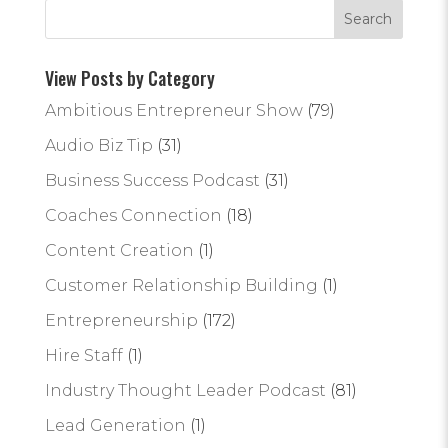
View Posts by Category
Ambitious Entrepreneur Show
(79)
Audio Biz Tip
(31)
Business Success Podcast
(31)
Coaches Connection
(18)
Content Creation
(1)
Customer Relationship Building
(1)
Entrepreneurship
(172)
Hire Staff
(1)
Industry Thought Leader Podcast
(81)
Lead Generation
(1)