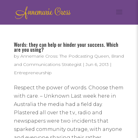
Words: they can help or hinder your success. Which
are you using?
by
Annemarie Cross: The Podcasting Queen, Brand
and Communications Strategist
|
Jun 6, 2013
|
Entrepreneurship
Respect the power of words. Choose them
with care. – Unknown Last week here in
Australia the media had a field day.
Plastered all over the t.v., radio and
newspapers were two incidents that
sparked community outrage, with anyone
and everyone sharing their rather...