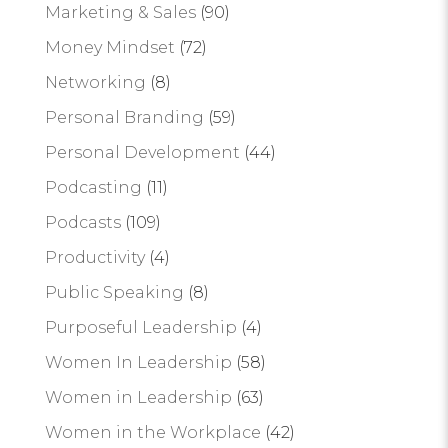
Marketing & Sales
(90)
Money Mindset
(72)
Networking
(8)
Personal Branding
(59)
Personal Development
(44)
Podcasting
(11)
Podcasts
(109)
Productivity
(4)
Public Speaking
(8)
Purposeful Leadership
(4)
Women In Leadership
(58)
Women in Leadership
(63)
Women in the Workplace
(42)