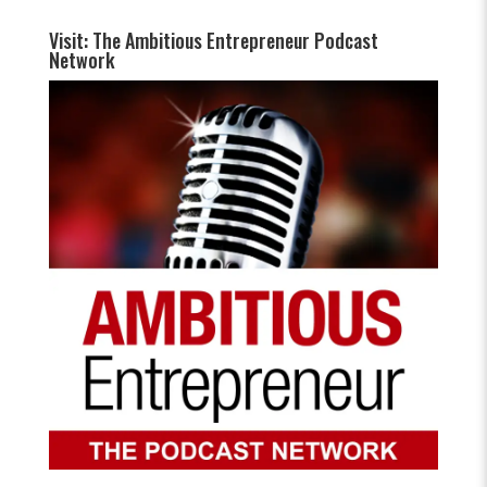
Visit: The Ambitious Entrepreneur Podcast
Network