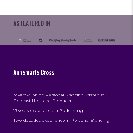
AS FEATURED IN
Annemarie Cross
Award-winning Personal Branding Strategist &
Podcast Host and Producer
15 years experience in Podcasting
Two decades experience in Personal Branding