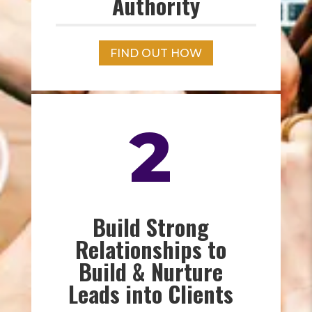
Authority
FIND OUT HOW
2
Build Strong
Relationships to
Build & Nurture
Leads into Clients