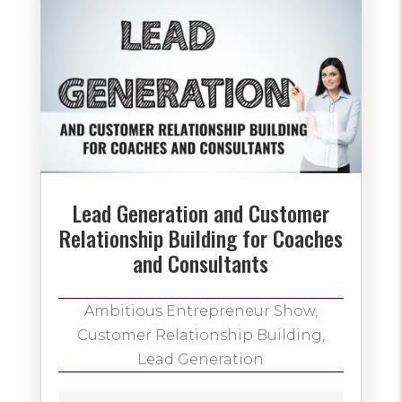
Lead Generation and Customer
Relationship Building for Coaches
and Consultants
Ambitious Entrepreneur Show
,
Customer Relationship Building
,
Lead Generation