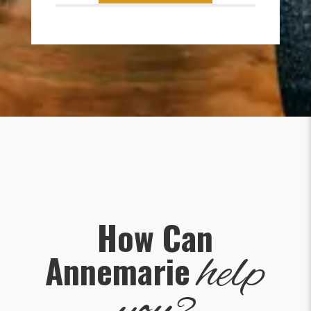
How Can
help
Annemarie