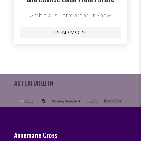
Ambitious Entrepreneur Show
READ MORE
AS FEATURED IN
Annemarie Cross