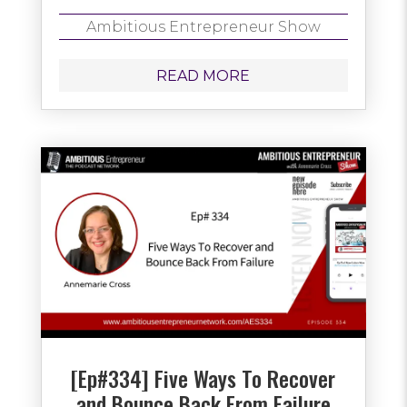
Ambitious Entrepreneur Show
READ MORE
[Ep#334] Five Ways To Recover
and Bounce Back From Failure