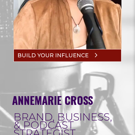
BUILD YOUR INFLUENCE
ANNEMARIE CROSS
BRAND, BUSINESS,
& PODCAST
STRATEGIST