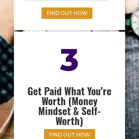
FIND OUT HOW
3
Get Paid What You’re
Worth (Money
Mindset & Self-
Worth)
FIND OUT HOW