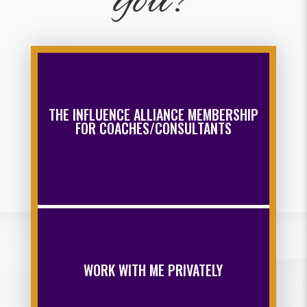
you?
THE INFLUENCE ALLIANCE MEMBERSHIP
FOR COACHES/CONSULTANTS
WORK WITH ME PRIVATELY