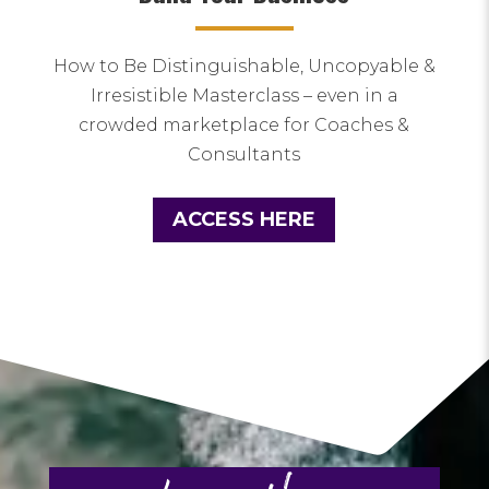
How to Be Distinguishable, Uncopyable &
Irresistible Masterclass – even in a
crowded marketplace for Coaches &
Consultants
ACCESS HERE