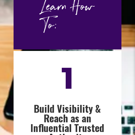
Learn How
To:
1
Build Visibility &
Reach as an
Influential Trusted