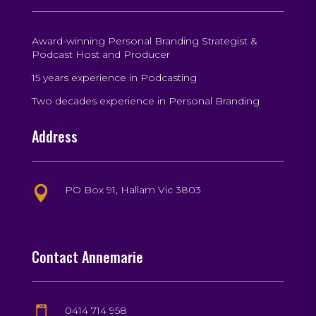
Award-winning Personal Branding Strategist &
Podcast Host and Producer
15 years experience in Podcasting
Two decades experience in Personal Branding
Address
PO Box 91, Hallam Vic 3803

Contact Annemarie
0414 714 958
