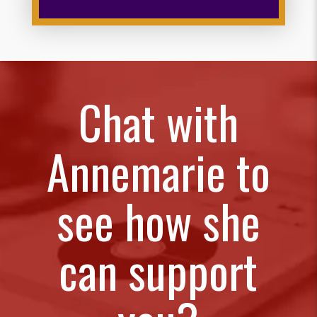
Chat with
Annemarie to
see how she
can support