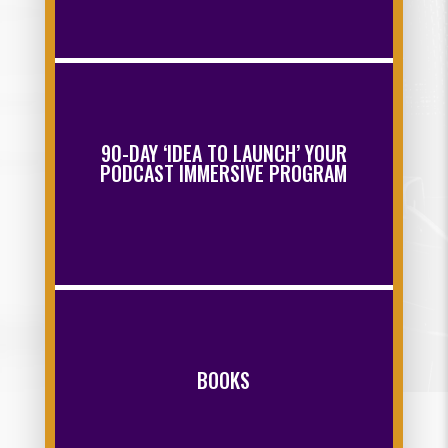
90-DAY ‘IDEA TO LAUNCH’ YOUR
PODCAST IMMERSIVE PROGRAM
BOOKS