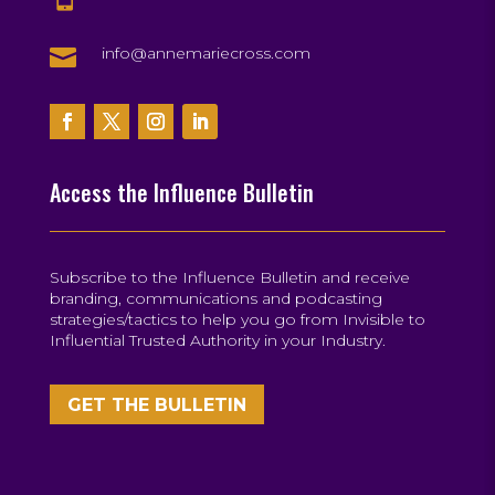

info@annemariecross.com
Access the Influence Bulletin
Subscribe to the Influence Bulletin and receive
branding, communications and podcasting
strategies/tactics to help you go from Invisible to
Influential Trusted Authority in your Industry.
GET THE BULLETIN