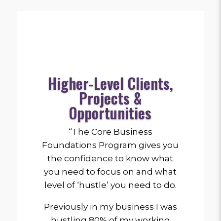
Higher-Level Clients,
Projects &
Opportunities
“The Core Business
Foundations Program gives you
the confidence to know what
you need to focus on and what
level of ‘hustle’ you need to do.
Previously in my business I was
hustling 80% of my working