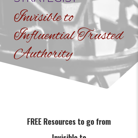
Invisible to
Influential Trusted
Authority
FREE Resources to go from
Invisible to