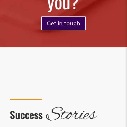
you?
Get in touch
Stories
Success