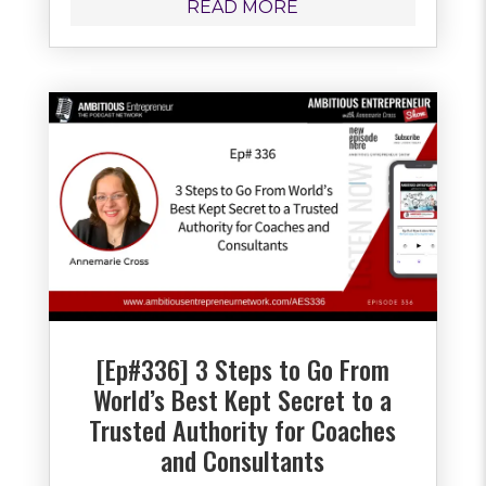
READ MORE
[Ep#336] 3 Steps to Go From
World’s Best Kept Secret to a
Trusted Authority for Coaches
and Consultants