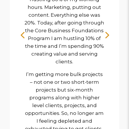
hours. Marketing, putting out
content. Everything else was
20%. Today, after going through
the Core Business Foundations
Program I am hustling 10% of
the time and I’m spending 90%
creating value and serving
clients.
I’m getting more bulk projects
– not one or two short-term
projects but six-month
programs along with higher
level clients, projects, and
opportunities. So, no longer am
I feeling depleted and
exhausted trying to get clients.