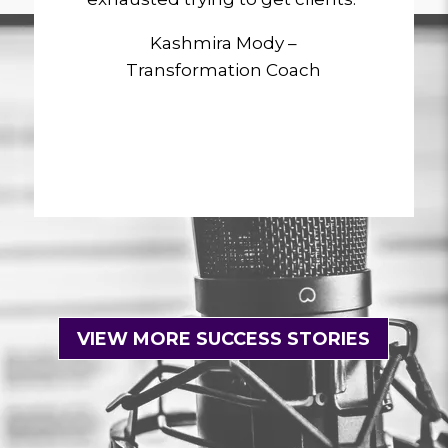
Kashmira Mody –
Transformation Coach
VIEW MORE SUCCESS STORIES