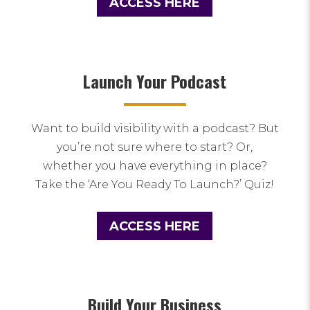
ACCESS HERE
Launch Your Podcast
Want to build visibility with a podcast? But
you’re not sure where to start? Or,
whether you have everything in place?
Take the ‘Are You Ready To Launch?’ Quiz!
ACCESS HERE
Build Your Business