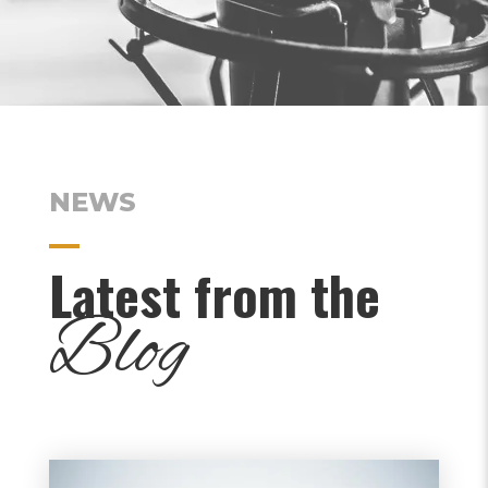
NEWS
Latest from the
Blog