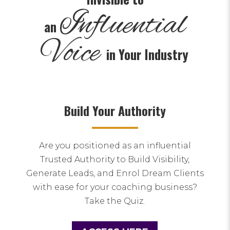
Influential
an
Voice
in Your Industry
Build Your Authority
Are you positioned as an influential
Trusted Authority to Build Visibility,
Generate Leads, and Enrol Dream Clients
with ease for your coaching business?
Take the Quiz.