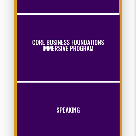
CORE BUSINESS FOUNDATIONS
IMMERSIVE PROGRAM
Read more
SPEAKING