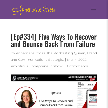
[Ep#334] Five Ways To Recover
and Bounce Back From Failure
by
Annemarie Cross: The Podcasting Queen, Brand
and Communications Strategist
|
Mar 4, 2022
|
Ambitious Entrepreneur Show
|
0 comments