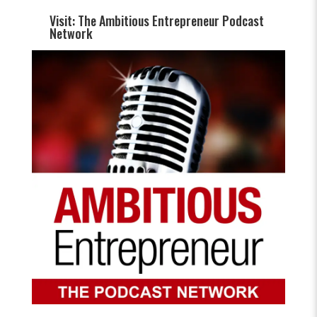
Visit: The Ambitious Entrepreneur Podcast
Network