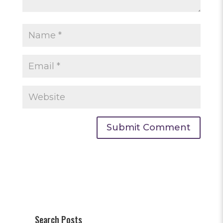
Search Posts