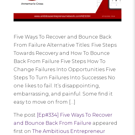
Five Ways To Recover and Bounce Back
From Failure Alternative Titles: Five Steps
Towards Recovery and How To Bounce
Back From Failure Five Steps How To
Change Failures Into Opportunities Five
Steps To Turn Failures Into Successes No
one likes to fail. It’s disappointing,
embarrassing, and painful. Some find it
easy to move on from […]
The post
[Ep#334] Five Ways To Recover
and Bounce Back From Failure
appeared
first on
The Ambitious Entrepreneur