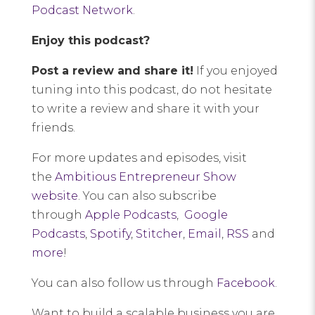
Podcast Network
.
Enjoy this podcast?
Post a review and share it!
If you enjoyed
tuning into this podcast, do not hesitate
to write a review and share it with your
friends.
For more updates and episodes, visit
the
Ambitious Entrepreneur Show
website
. You can also subscribe
through
Apple Podcasts
,
Google
Podcasts
,
Spotify
,
Stitcher
,
Email
,
RSS
and
more
!
You can also follow us through
Facebook
.
Want to build a scalable business you are