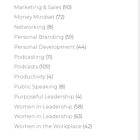
Marketing & Sales
(90)
Money Mindset
(72)
Networking
(8)
Personal Branding
(59)
Personal Development
(44)
Podcasting
(11)
Podcasts
(109)
Productivity
(4)
Public Speaking
(8)
Purposeful Leadership
(4)
Women In Leadership
(58)
Women in Leadership
(63)
Women in the Workplace
(42)