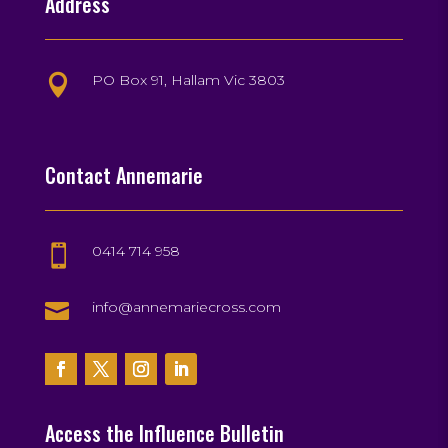
Address
PO Box 91, Hallam Vic 3803

Contact Annemarie
0414 714 958


info@annemariecross.com
Access the Influence Bulletin