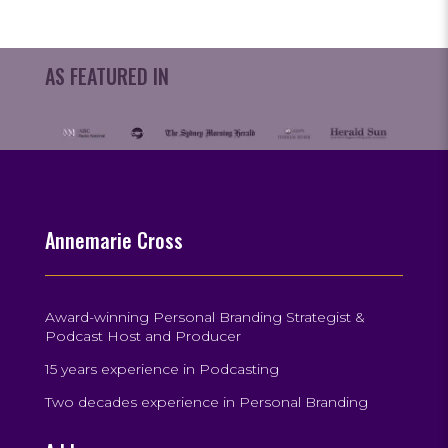
AS FEATURED IN
Annemarie Cross
Award-winning Personal Branding Strategist &
Podcast Host and Producer
15 years experience in Podcasting
Two decades experience in Personal Branding