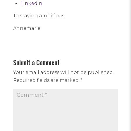
Linkedin
To staying ambitious,
Annemarie
Submit a Comment
Your email address will not be published.
Required fields are marked
*