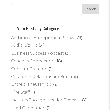
View Posts by Category
Ambitious Entrepreneur Show
(79)
Audio Biz Tip
(31)
Business Success Podcast
(31)
Coaches Connection
(18)
Content Creation
(1)
Customer Relationship Building
(1)
Entrepreneurship
(172)
Hire Staff
(1)
Industry Thought Leader Podcast
(81)
Lead Generation
(1)