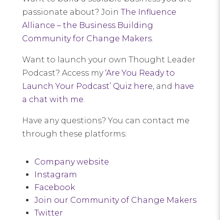
passionate about? Join
The Influence
Alliance – the Business Building
Community for Change Makers
.
Want to launch your own Thought Leader
Podcast? Access my
‘Are You Ready to
Launch Your Podcast’ Quiz here
, and
have
a chat with me
.
Have any questions? You can contact me
through these platforms:
Company website
Instagram
Facebook
Join our Community of Change Makers
Twitter