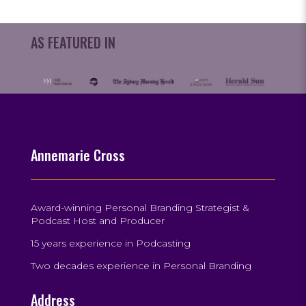
AS FEATURED IN
Annemarie Cross
Award-winning Personal Branding Strategist &
Podcast Host and Producer
15 years experience in Podcasting
Two decades experience in Personal Branding
Address