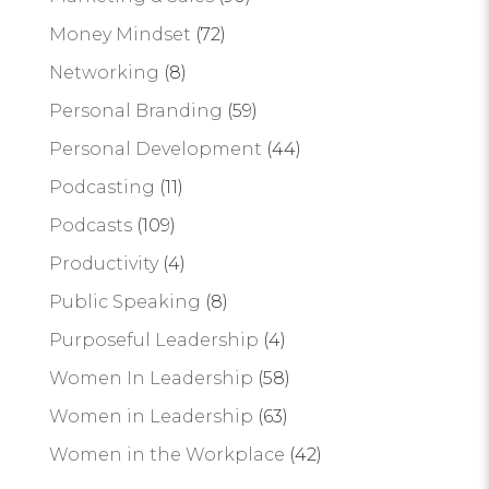
Money Mindset
(72)
Networking
(8)
Personal Branding
(59)
Personal Development
(44)
Podcasting
(11)
Podcasts
(109)
Productivity
(4)
Public Speaking
(8)
Purposeful Leadership
(4)
Women In Leadership
(58)
Women in Leadership
(63)
Women in the Workplace
(42)