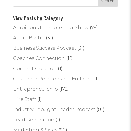
View Posts by Category
Ambitious Entrepreneur Show
(79)
Audio Biz Tip
(31)
Business Success Podcast
(31)
Coaches Connection
(18)
Content Creation
(1)
Customer Relationship Building
(1)
Entrepreneurship
(172)
Hire Staff
(1)
Industry Thought Leader Podcast
(81)
Lead Generation
(1)
Marketing & Sales
(90)