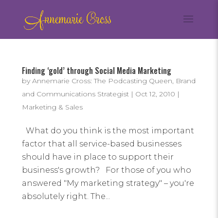
Finding ‘gold’ through Social Media Marketing
by
Annemarie Cross: The Podcasting Queen, Brand
and Communications Strategist
|
Oct 12, 2010
|
Marketing & Sales
What do you think is the most important
factor that all service-based businesses
should have in place to support their
business's growth? For those of you who
answered "My marketing strategy" – you're
absolutely right. The...