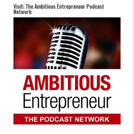
Visit: The Ambitious Entrepreneur Podcast
Network