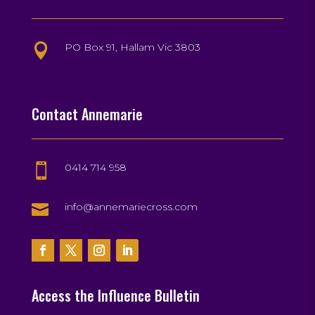
PO Box 91, Hallam Vic 3803

Contact Annemarie
0414 714 958


info@annemariecross.com
Access the Influence Bulletin