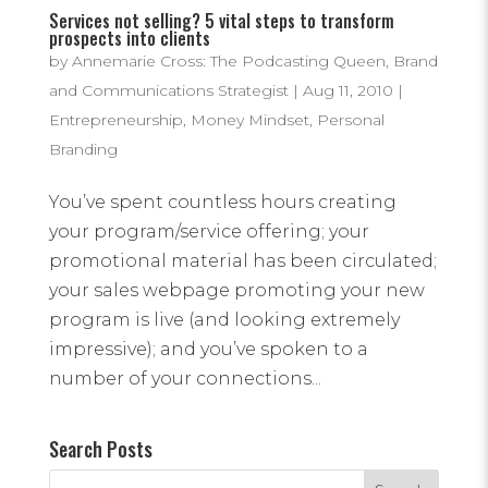
Services not selling? 5 vital steps to transform
prospects into clients
by
Annemarie Cross: The Podcasting Queen, Brand
and Communications Strategist
|
Aug 11, 2010
|
Entrepreneurship
,
Money Mindset
,
Personal
Branding
You’ve spent countless hours creating
your program/service offering; your
promotional material has been circulated;
your sales webpage promoting your new
program is live (and looking extremely
impressive); and you’ve spoken to a
number of your connections...
Search Posts