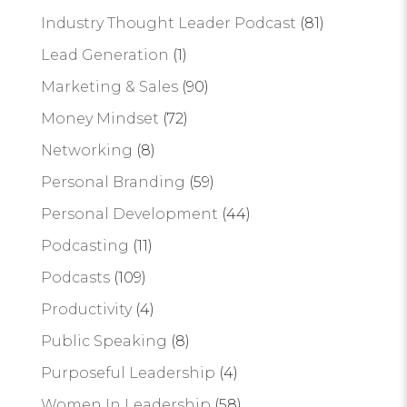
Industry Thought Leader Podcast
(81)
Lead Generation
(1)
Marketing & Sales
(90)
Money Mindset
(72)
Networking
(8)
Personal Branding
(59)
Personal Development
(44)
Podcasting
(11)
Podcasts
(109)
Productivity
(4)
Public Speaking
(8)
Purposeful Leadership
(4)
Women In Leadership
(58)