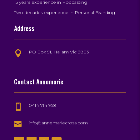
15 years experience in Podcasting
Two decades experience in Personal Branding
Address
PO Box 91, Hallam Vic 3803

Contact Annemarie
0414 714 958


info@annemariecross.com