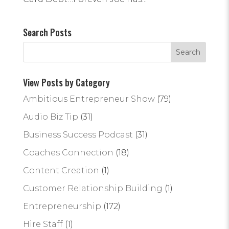
Search Posts
View Posts by Category
Ambitious Entrepreneur Show
(79)
Audio Biz Tip
(31)
Business Success Podcast
(31)
Coaches Connection
(18)
Content Creation
(1)
Customer Relationship Building
(1)
Entrepreneurship
(172)
Hire Staff
(1)