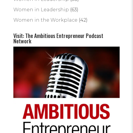
Women in Leadership
(63)
Women in the Workplace
(42)
Visit: The Ambitious Entrepreneur Podcast
Network