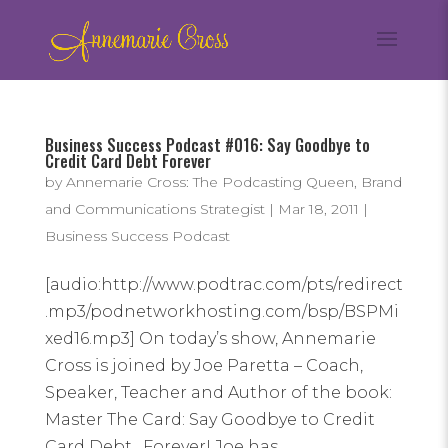
Business Success Podcast #016: Say Goodbye to
Credit Card Debt Forever
by
Annemarie Cross: The Podcasting Queen, Brand
and Communications Strategist
|
Mar 18, 2011
|
Business Success Podcast
[audio:http://www.podtrac.com/pts/redirect
.mp3/podnetworkhosting.com/bsp/BSPMi
xed16.mp3] On today’s show, Annemarie
Cross is joined by Joe Paretta – Coach,
Speaker, Teacher and Author of the book:
Master The Card: Say Goodbye to Credit
Card Debt…Forever! Joe has...