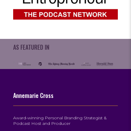
AS FEATURED IN
Annemarie Cross
Award-winning Personal Branding Strategist &
Podcast Host and Producer