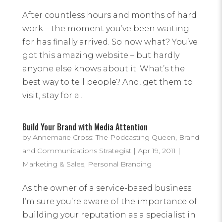
After countless hours and months of hard
work – the moment you’ve been waiting
for has finally arrived. So now what? You’ve
got this amazing website – but hardly
anyone else knows about it. What’s the
best way to tell people? And, get them to
visit, stay for a...
Build Your Brand with Media Attention
by
Annemarie Cross: The Podcasting Queen, Brand
and Communications Strategist
|
Apr 19, 2011
|
Marketing & Sales
,
Personal Branding
As the owner of a service-based business
I’m sure you’re aware of the importance of
building your reputation as a specialist in