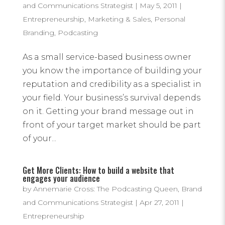
and Communications Strategist
|
May 5, 2011
|
Entrepreneurship
,
Marketing & Sales
,
Personal
Branding
,
Podcasting
As a small service-based business owner
you know the importance of building your
reputation and credibility as a specialist in
your field. Your business’s survival depends
on it. Getting your brand message out in
front of your target market should be part
of your...
Get More Clients: How to build a website that
engages your audience
by
Annemarie Cross: The Podcasting Queen, Brand
and Communications Strategist
|
Apr 27, 2011
|
Entrepreneurship