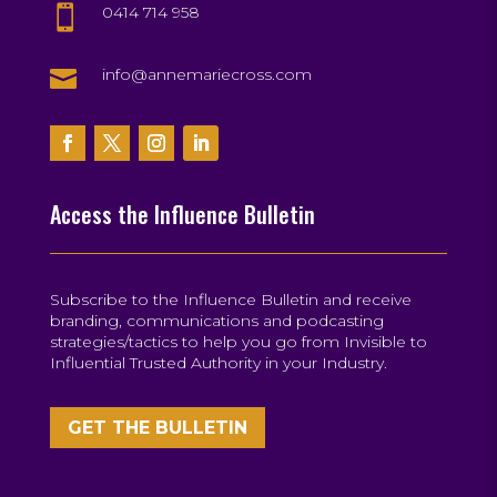
0414 714 958


info@annemariecross.com
Access the Influence Bulletin
Subscribe to the Influence Bulletin and receive
branding, communications and podcasting
strategies/tactics to help you go from Invisible to
Influential Trusted Authority in your Industry.
GET THE BULLETIN