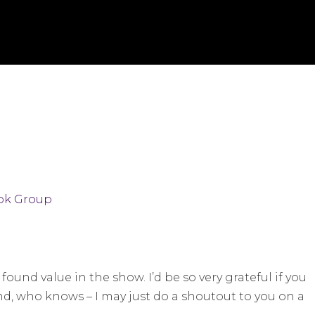
ok Group
found value in the show. I’d be so very grateful if you
nd, who knows – I may just do a shoutout to you on a