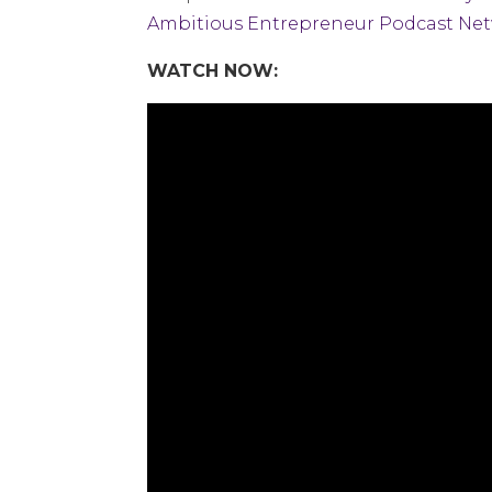
Ambitious Entrepreneur Podcast Ne
WATCH NOW: