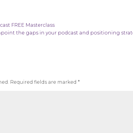
dcast FREE Masterclass
point the gaps in your podcast and positioning stra
hed.
Required fields are marked
*