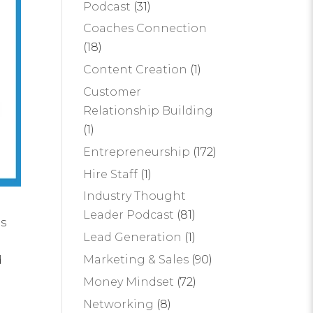
Podcast
(31)
Coaches Connection
(18)
Content Creation
(1)
Customer
Relationship Building
(1)
Entrepreneurship
(172)
Hire Staff
(1)
Industry Thought
Leader Podcast
(81)
is
Lead Generation
(1)
Marketing & Sales
(90)
d
Money Mindset
(72)
Networking
(8)