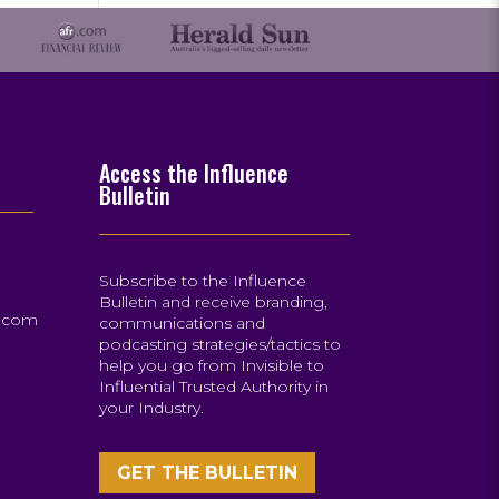
Access the Influence
Bulletin
Subscribe to the Influence
Bulletin and receive branding,
s.com
communications and
podcasting strategies/tactics to
help you go from Invisible to
Influential Trusted Authority in
your Industry.
GET THE BULLETIN