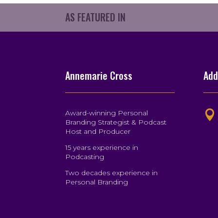
AS FEATURED IN
Annemarie Cross
Add
Award-winning Personal

Branding Strategist & Podcast
Host and Producer
15 years experience in
Podcasting
Two decades experience in
Personal Branding