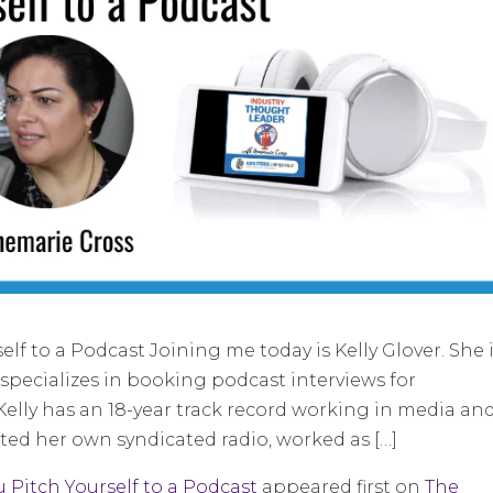
f to a Podcast Joining me today is Kelly Glover. She 
specializes in booking podcast interviews for
Kelly has an 18-year track record working in media an
ted her own syndicated radio, worked as […]
 Pitch Yourself to a Podcast
appeared first on
The