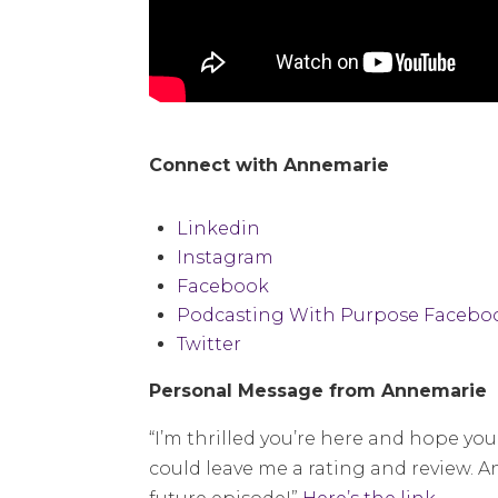
Connect with Annemarie
Linkedin
Instagram
Facebook
Podcasting With Purpose Facebo
Twitter
Personal Message from Annemarie
“I’m thrilled you’re here and hope you 
could leave me a rating and review. A