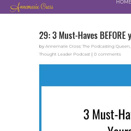
HOM
29: 3 Must-Haves BEFORE yo
by
Annemarie Cross: The Podcasting Queen,
Thought Leader Podcast
|
0 comments