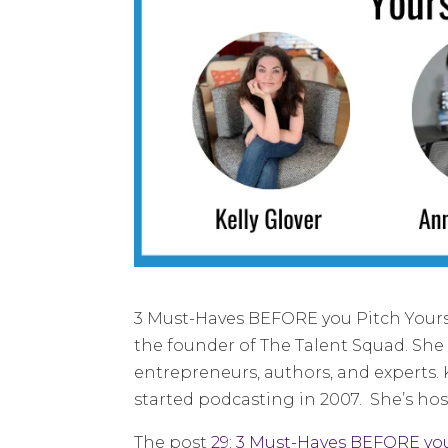
3 Must-Haves BEFORE you Pitch Yoursel
the founder of The Talent Squad. She 
entrepreneurs, authors, and experts. 
started podcasting in 2007. She’s hos
The post
29: 3 Must-Haves BEFORE you