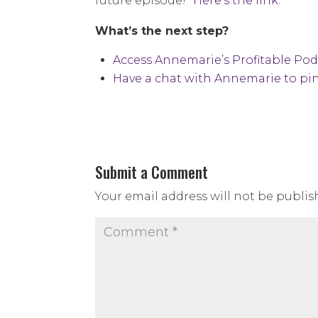
future episode!”
Here’s the link.
What’s the next step?
Access Annemarie’s Profitable Po
Have a chat with Annemarie to pin
Submit a Comment
Your email address will not be publis