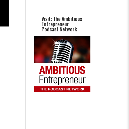
Visit: The Ambitious
Entrepreneur
Podcast Network