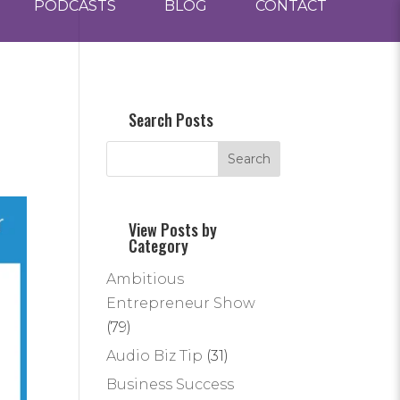
PODCASTS
BLOG
CONTACT
Search Posts
View Posts by
Category
Ambitious
Entrepreneur Show
(79)
Audio Biz Tip
(31)
Business Success