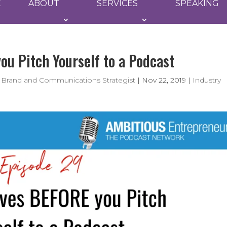
E
ABOUT
SERVICES
SPEAKING
u Pitch Yourself to a Podcast
 Brand and Communications Strategist
|
Nov 22, 2019
|
Industry