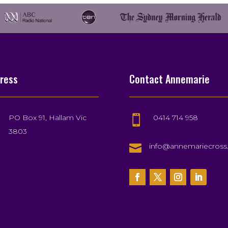
ress
Contact Annemarie
PO Box 91, Hallam Vic
0414 714 958

3803

info@annemariecros