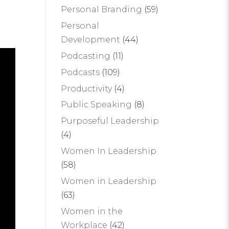
Personal Branding
(59)
Personal
Development
(44)
Podcasting
(11)
Podcasts
(109)
Productivity
(4)
Public Speaking
(8)
Purposeful Leadership
(4)
Women In Leadership
(58)
Women in Leadership
(63)
Women in the
Workplace
(42)