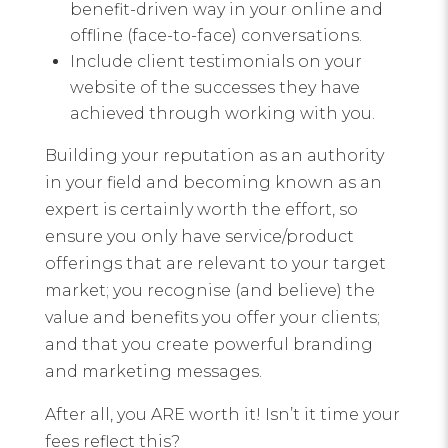
benefit-driven way in your online and
offline (face-to-face) conversations.
Include client testimonials on your
website of the successes they have
achieved through working with you.
Building your reputation as an authority
in your field and becoming known as an
expert is certainly worth the effort, so
ensure you only have service/product
offerings that are relevant to your target
market; you recognise (and believe) the
value and benefits you offer your clients;
and that you create powerful branding
and marketing messages.
After all, you ARE worth it! Isn’t it time your
fees reflect this?