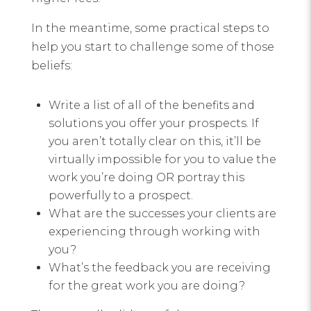
In the meantime, some practical steps to
help you start to challenge some of those
beliefs:
Write a list of all of the benefits and
solutions you offer your prospects. If
you aren’t totally clear on this, it’ll be
virtually impossible for you to value the
work you’re doing OR portray this
powerfully to a prospect.
What are the successes your clients are
experiencing through working with
you?
What’s the feedback you are receiving
for the great work you are doing?