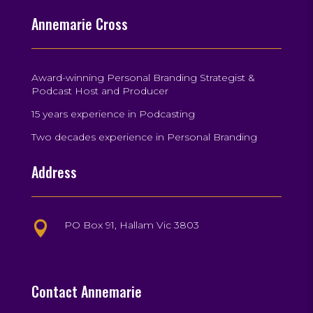
Annemarie Cross
Award-winning Personal Branding Strategist &
Podcast Host and Producer
15 years experience in Podcasting
Two decades experience in Personal Branding
Address
PO Box 91, Hallam Vic 3803

Contact Annemarie