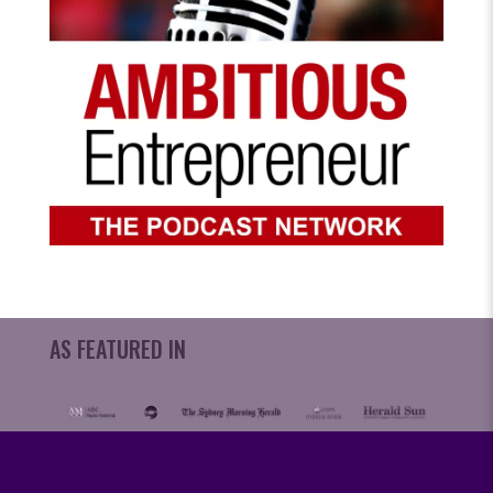
AS FEATURED IN