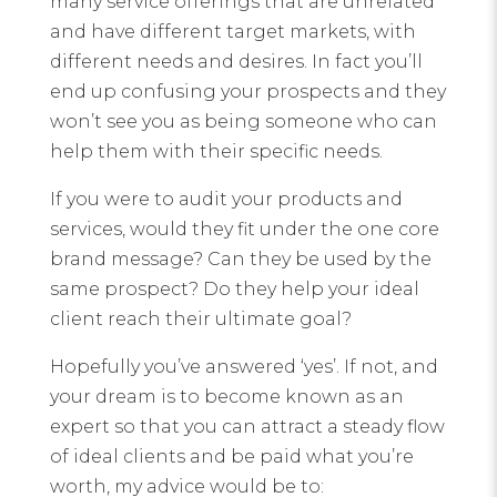
many service offerings that are unrelated
and have different target markets, with
different needs and desires. In fact you’ll
end up confusing your prospects and they
won’t see you as being someone who can
help them with their specific needs.
If you were to audit your products and
services, would they fit under the one core
brand message? Can they be used by the
same prospect? Do they help your ideal
client reach their ultimate goal?
Hopefully you’ve answered ‘yes’. If not, and
your dream is to become known as an
expert so that you can attract a steady flow
of ideal clients and be paid what you’re
worth, my advice would be to: