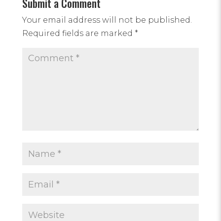
Submit a Comment
Your email address will not be published.
Required fields are marked
*