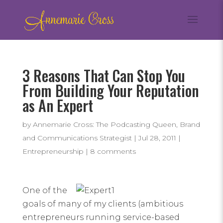
3 Reasons That Can Stop You
From Building Your Reputation
as An Expert
by
Annemarie Cross: The Podcasting Queen, Brand
and Communications Strategist
|
Jul 28, 2011
|
Entrepreneurship
|
8 comments
One of the
goals of many of my clients (ambitious
entrepreneurs running service-based