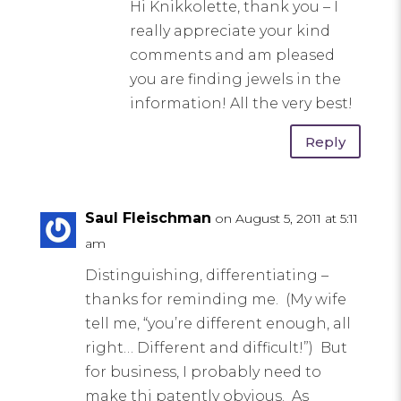
Hi Knikkolette, thank you – I
really appreciate your kind
comments and am pleased
you are finding jewels in the
information! All the very best!
Reply
Saul Fleischman
on August 5, 2011 at 5:11
am
Distinguishing, differentiating –
thanks for reminding me. (My wife
tell me, “you’re different enough, all
right… Different and difficult!”) But
for business, I probably need to
make thi patently obvious. As