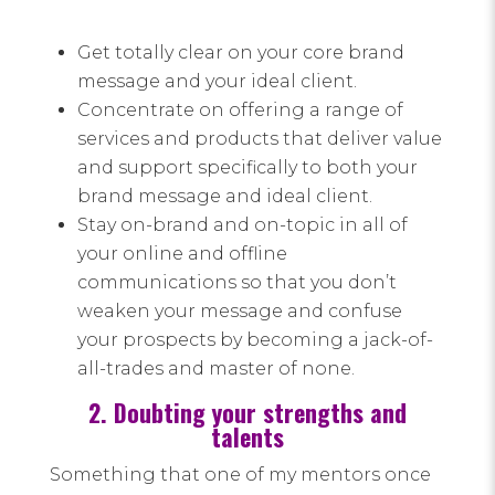
Get totally clear on your core brand
message and your ideal client.
Concentrate on offering a range of
services and products that deliver value
and support specifically to both your
brand message and ideal client.
Stay on-brand and on-topic in all of
your online and offline
communications so that you don’t
weaken your message and confuse
your prospects by becoming a jack-of-
all-trades and master of none.
2. Doubting your strengths and
talents
Something that one of my mentors once