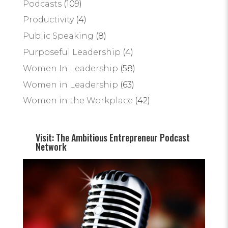
Podcasts
(109)
Productivity
(4)
Public Speaking
(8)
Purposeful Leadership
(4)
Women In Leadership
(58)
Women in Leadership
(63)
Women in the Workplace
(42)
Visit: The Ambitious Entrepreneur Podcast
Network