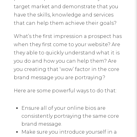
target market and demonstrate that you
have the skills, knowledge and services
that can help them achieve their goals?
What’s the first impression a prospect has
when they first come to your website? Are
they able to quickly understand what it is
you do and how you can help them? Are
you creating that ‘wow’ factor in the core
brand message you are portraying?
Here are some powerful ways to do that:
Ensure all of your online bios are
consistently portraying the same core
brand message.
Make sure you introduce yourself in a