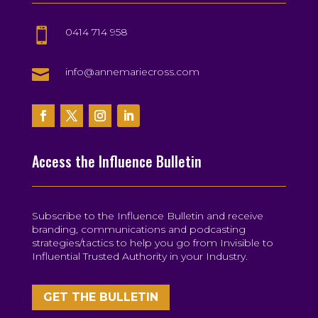
0414 714 958


info@annemariecross.com
Access the Influence Bulletin
Subscribe to the Influence Bulletin and receive
branding, communications and podcasting
strategies/tactics to help you go from Invisible to
Influential Trusted Authority in your Industry.
GET THE BULLETIN