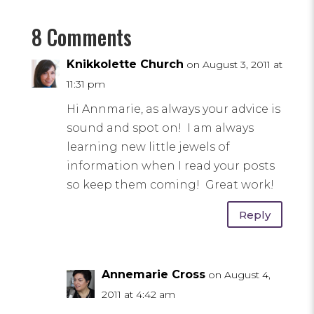
8 Comments
Knikkolette Church
on August 3, 2011 at
11:31 pm
Hi Annmarie, as always your advice is
sound and spot on! I am always
learning new little jewels of
information when I read your posts
so keep them coming! Great work!
Reply
Annemarie Cross
on August 4,
2011 at 4:42 am