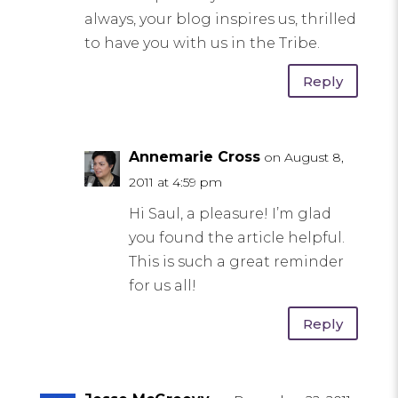
always, your blog inspires us, thrilled
to have you with us in the Tribe.
Reply
Annemarie Cross
on August 8,
2011 at 4:59 pm
Hi Saul, a pleasure! I’m glad
you found the article helpful.
This is such a great reminder
for us all!
Reply