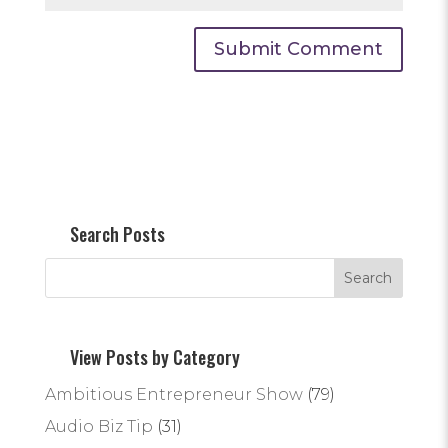
Search Posts
View Posts by Category
Ambitious Entrepreneur Show
(79)
Audio Biz Tip
(31)