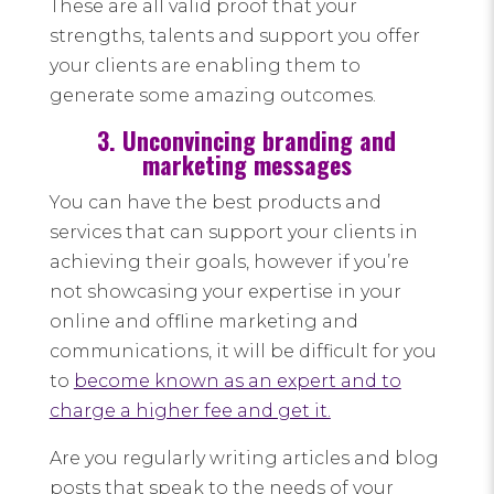
These are all valid proof that your
strengths, talents and support you offer
your clients are enabling them to
generate some amazing outcomes.
3. Unconvincing branding and
marketing messages
You can have the best products and
services that can support your clients in
achieving their goals, however if you’re
not showcasing your expertise in your
online and offline marketing and
communications, it will be difficult for you
to
become known as an expert and to
charge a higher fee and get it.
Are you regularly writing articles and blog
posts that speak to the needs of your