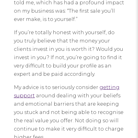
told me, which has had a profound impact
on my business was: “The first sale you’ll
ever make, is to yourself.”
If you’re totally honest with yourself, do
you truly believe that the money your
clients invest in you is worth it? Would you
invest in you? If not, you’re going to find it
very difficult to build your profile as an
expert and be paid accordingly.
My advice is to seriously consider
getting
support
around dealing with your beliefs
and emotional barriers that are keeping
you stuck and not being able to recognise
the real value you offer. Not doing so will
continue to make it very difficult to charge
higher fees.