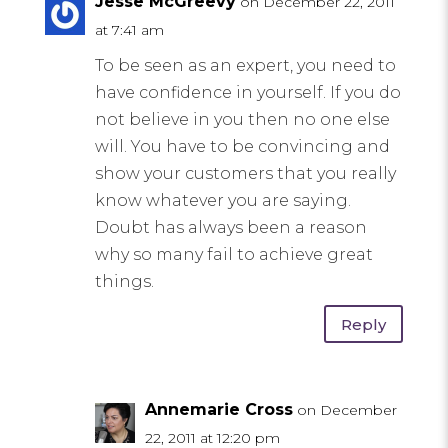
Jesse McGreevy
on December 22, 2011
at 7:41 am
To be seen as an expert, you need to
have confidence in yourself. If you do
not believe in you then no one else
will. You have to be convincing and
show your customers that you really
know whatever you are saying.
Doubt has always been a reason
why so many fail to achieve great
things.
Reply
Annemarie Cross
on December
22, 2011 at 12:20 pm