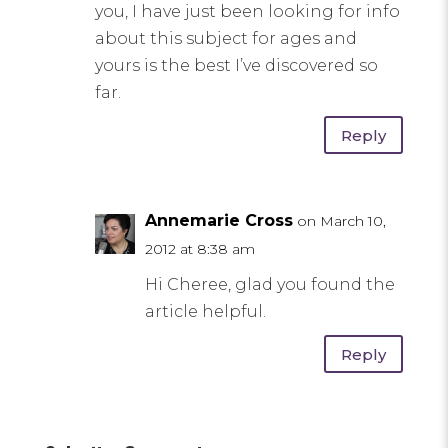
you, I have just been looking for info
about this subject for ages and
yours is the best I’ve discovered so
far.
Reply
Annemarie Cross
on March 10,
2012 at 8:38 am
Hi Cheree, glad you found the
article helpful.
Reply