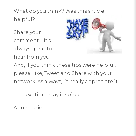
What do you think? Was this article
helpful?
Share your
comment – it’s
always great to
hear from you!
And, if you think these tips were helpful,
please Like, Tweet and Share with your
network. As always, I’d really appreciate it.
Till next time, stay inspired!
Annemarie