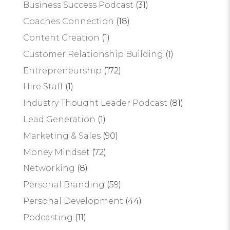
Business Success Podcast
(31)
Coaches Connection
(18)
Content Creation
(1)
Customer Relationship Building
(1)
Entrepreneurship
(172)
Hire Staff
(1)
Industry Thought Leader Podcast
(81)
Lead Generation
(1)
Marketing & Sales
(90)
Money Mindset
(72)
Networking
(8)
Personal Branding
(59)
Personal Development
(44)
Podcasting
(11)