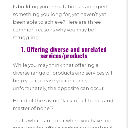
Is building your reputation as an expert
something you long for, yet haven’t yet
been able to achieve? Here are three
common reasons why you may be
struggling:
1. Offering diverse and unrelated
services/products
While you may think that offering a
diverse range of products and services will
help you increase your income,
unfortunately, the opposite can occur.
Heard of the saying ‘Jack-of-all-trades and
master of none’?
That’s what can occur when you have too