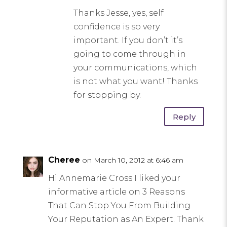
Thanks Jesse, yes, self
confidence is so very
important. If you don’t it’s
going to come through in
your communications, which
is not what you want! Thanks
for stopping by.
Reply
Cheree
on March 10, 2012 at 6:46 am
Hi Annemarie Cross I liked your
informative article on 3 Reasons
That Can Stop You From Building
Your Reputation as An Expert. Thank