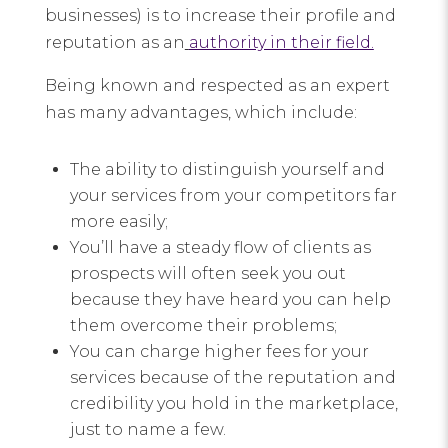
businesses) is to increase their profile and
reputation as an
authority in their field.
Being known and respected as an expert
has many advantages, which include:
The ability to distinguish yourself and
your services from your competitors far
more easily;
You’ll have a steady flow of clients as
prospects will often seek you out
because they have heard you can help
them overcome their problems;
You can charge higher fees for your
services because of the reputation and
credibility you hold in the marketplace,
just to name a few.