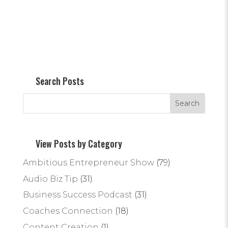
Search Posts
View Posts by Category
Ambitious Entrepreneur Show
(79)
Audio Biz Tip
(31)
Business Success Podcast
(31)
Coaches Connection
(18)
Content Creation
(1)