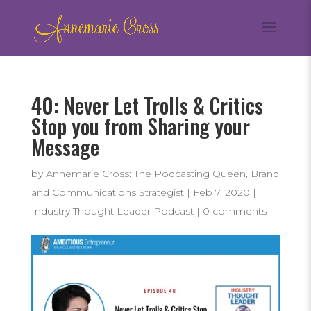
40: Never Let Trolls & Critics
Stop you from Sharing your
Message
by
Annemarie Cross: The Podcasting Queen, Brand
and Communications Strategist
|
Feb 7, 2020
|
Industry Thought Leader Podcast
|
0 comments