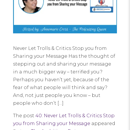
Never Let Trolls & Critics Stop you from
Sharing your Message Has the thought of
stepping out and sharing your message
in a much bigger way – terrified you?
Perhaps you haven’t yet, because of the
fear of what people will think and say?
And, not just people you know – but
people who don’t […]
The post
40: Never Let Trolls & Critics Stop
you from Sharing your Message
appeared