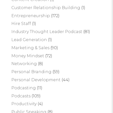
Customer Relationship Building
(1)
Entrepreneurship
(172)
Hire Staff
(1)
Industry Thought Leader Podcast
(81)
Lead Generation
(1)
Marketing & Sales
(90)
Money Mindset
(72)
Networking
(8)
Personal Branding
(59)
Personal Development
(44)
Podcasting
(11)
Podcasts
(109)
Productivity
(4)
Public Speaking
(8)