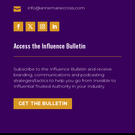

info@annemariecross.com
Access the Influence Bulletin
Subscribe to the Influence Bulletin and receive
branding, communications and podcasting
strategies/tactics to help you go from Invisible to
Influential Trusted Authority in your Industry.
GET THE BULLETIN