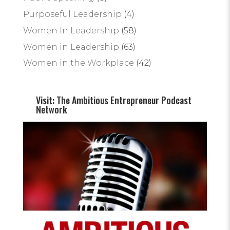
Purposeful Leadership
(4)
Women In Leadership
(58)
Women in Leadership
(63)
Women in the Workplace
(42)
Visit: The Ambitious Entrepreneur Podcast
Network