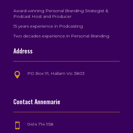
Award-winning Personal Branding Strategist &
Podcast Host and Producer
15 years experience in Podcasting
Two decades experience in Personal Branding
Address
PO Box 91, Hallam Vic 3803

Contact Annemarie
0414 714 958
