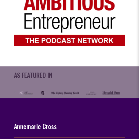
AS FEATURED IN
Annemarie Cross