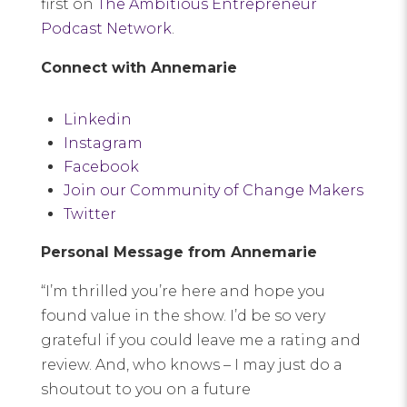
first on
The Ambitious Entrepreneur
Podcast Network
.
Connect with Annemarie
Linkedin
Instagram
Facebook
Join our Community of Change Makers
Twitter
Personal Message from Annemarie
“I’m thrilled you’re here and hope you
found value in the show. I’d be so very
grateful if you could leave me a rating and
review. And, who knows – I may just do a
shoutout to you on a future