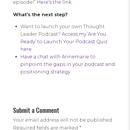
episode!”
Here’s the link.
What’s the next step?
Want to launch your own Thought
Leader Podcast?
Access my ‘Are You
Ready’ to Launch Your Podcast Quiz
here
Have a chat with Annemarie to
pinpoint the gaps in your podcast and
positioning strategy
Submit a Comment
Your email address will not be published.
Required fields are marked
*