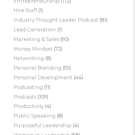
Entrepreneurship
(172)
Hire Staff
(1)
Industry Thought Leader Podcast
(81)
Lead Generation
(1)
Marketing & Sales
(90)
Money Mindset
(72)
Networking
(8)
Personal Branding
(59)
Personal Development
(44)
Podcasting
(11)
Podcasts
(109)
Productivity
(4)
Public Speaking
(8)
Purposeful Leadership
(4)