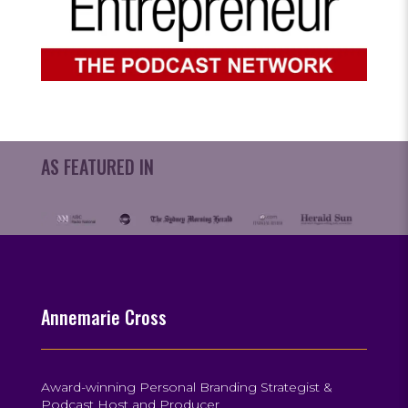
AS FEATURED IN
Annemarie Cross
Award-winning Personal Branding Strategist &
Podcast Host and Producer