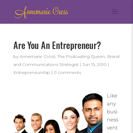
Are You An Entrepreneur?
by
Annemarie Cross: The Podcasting Queen, Brand
and Communications Strategist
|
Jun 15, 2010
|
Entrepreneurship
|
0 comments
Like
any
busi
ness
vent