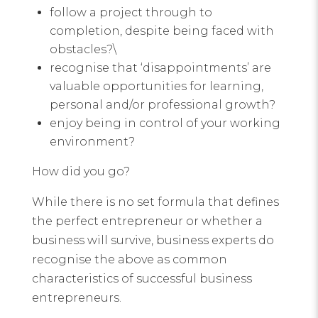
follow a project through to
completion, despite being faced with
obstacles?\
recognise that ‘disappointments’ are
valuable opportunities for learning,
personal and/or professional growth?
enjoy being in control of your working
environment?
How did you go?
While there is no set formula that defines
the perfect entrepreneur or whether a
business will survive, business experts do
recognise the above as common
characteristics of successful business
entrepreneurs.