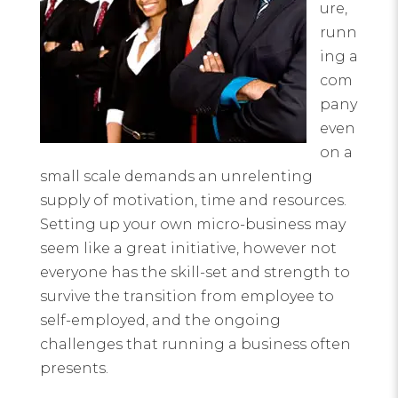
ure,
runn
ing a
com
pany
even
on a
small scale demands an unrelenting
supply of motivation, time and resources.
Setting up your own micro-business may
seem like a great initiative, however not
everyone has the skill-set and strength to
survive the transition from employee to
self-employed, and the ongoing
challenges that running a business often
presents.