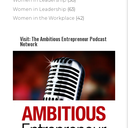
Women In Leadership
(58)
Women in Leadership
(63)
Women in the Workplace
(42)
Visit: The Ambitious Entrepreneur Podcast
Network