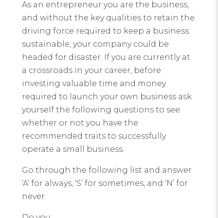
As an entrepreneur you are the business,
and without the key qualities to retain the
driving force required to keep a business
sustainable, your company could be
headed for disaster. If you are currently at
a crossroads in your career, before
investing valuable time and money
required to launch your own business ask
yourself the following questions to see
whether or not you have the
recommended traits to successfully
operate a small business.
Go through the following list and answer
‘A’ for always, ‘S’ for sometimes, and ‘N’ for
never.
Do you: