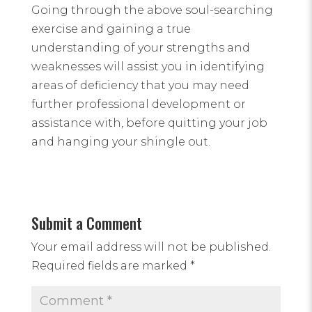
Going through the above soul-searching
exercise and gaining a true
understanding of your strengths and
weaknesses will assist you in identifying
areas of deficiency that you may need
further professional development or
assistance with, before quitting your job
and hanging your shingle out.
Submit a Comment
Your email address will not be published.
Required fields are marked
*