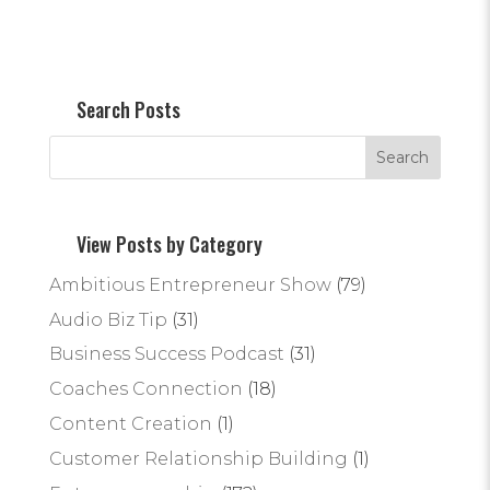
Search Posts
View Posts by Category
Ambitious Entrepreneur Show
(79)
Audio Biz Tip
(31)
Business Success Podcast
(31)
Coaches Connection
(18)
Content Creation
(1)
Customer Relationship Building
(1)