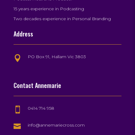
15 years experience in Podcasting
Two decades experience in Personal Branding
Address
PO Box 91, Hallam Vic 3803

Contact Annemarie
0414 714 958


info@annemariecross.com