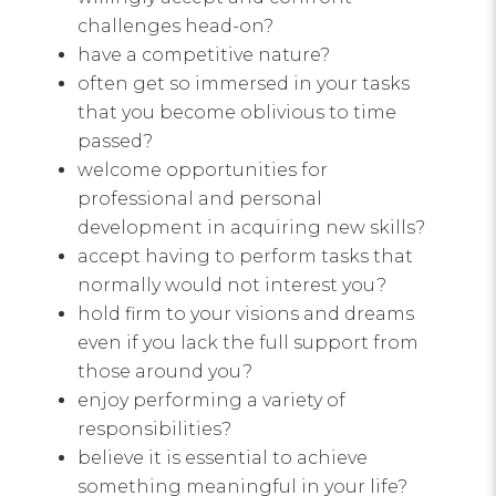
challenges head-on?
have a competitive nature?
often get so immersed in your tasks
that you become oblivious to time
passed?
welcome opportunities for
professional and personal
development in acquiring new skills?
accept having to perform tasks that
normally would not interest you?
hold firm to your visions and dreams
even if you lack the full support from
those around you?
enjoy performing a variety of
responsibilities?
believe it is essential to achieve
something meaningful in your life?