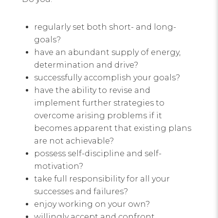
regularly set both short- and long-
goals?
have an abundant supply of energy,
determination and drive?
successfully accomplish your goals?
have the ability to revise and
implement further strategies to
overcome arising problems if it
becomes apparent that existing plans
are not achievable?
possess self-discipline and self-
motivation?
take full responsibility for all your
successes and failures?
enjoy working on your own?
willingly accept and confront