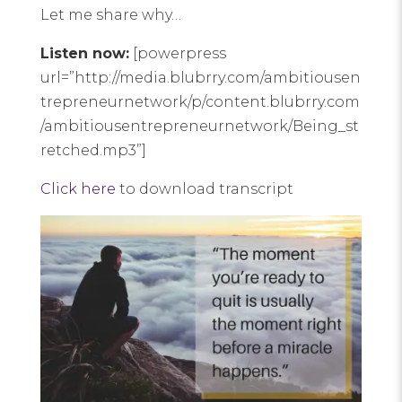
Let me share why…
Listen now:
[powerpress
url=”http://media.blubrry.com/ambitiousen
trepreneurnetwork/p/content.blubrry.com
/ambitiousentrepreneurnetwork/Being_st
retched.mp3”]
Click here
to download transcript