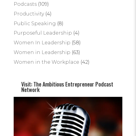
Podcasts
(109)
Productivity
(4)
Public Speaking
(8)
Purposeful Leadership
(4)
Women In Leadership
(58)
Women in Leadership
(63)
Women in the Workplace
(42)
Visit: The Ambitious Entrepreneur Podcast
Network