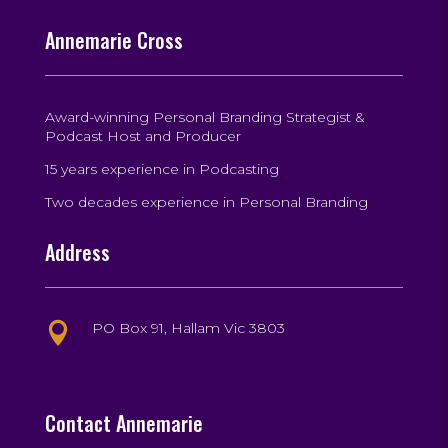
Annemarie Cross
Award-winning Personal Branding Strategist &
Podcast Host and Producer
15 years experience in Podcasting
Two decades experience in Personal Branding
Address
PO Box 91, Hallam Vic 3803

Contact Annemarie