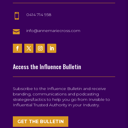
0414 714 958


info@annemariecross.com
Access the Influence Bulletin
Subscribe to the Influence Bulletin and receive
branding, communications and podcasting
strategies/tactics to help you go from Invisible to
Influential Trusted Authority in your Industry.
GET THE BULLETIN