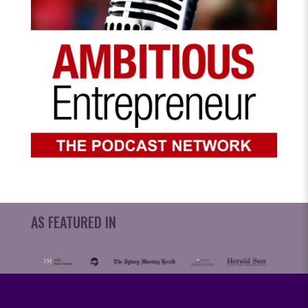
AS FEATURED IN