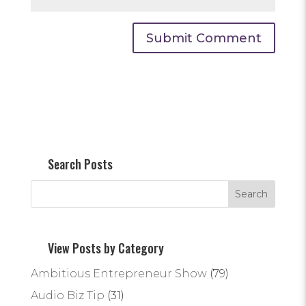
Search Posts
View Posts by Category
Ambitious Entrepreneur Show
(79)
Audio Biz Tip
(31)