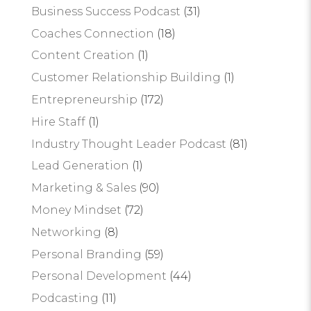
Business Success Podcast
(31)
Coaches Connection
(18)
Content Creation
(1)
Customer Relationship Building
(1)
Entrepreneurship
(172)
Hire Staff
(1)
Industry Thought Leader Podcast
(81)
Lead Generation
(1)
Marketing & Sales
(90)
Money Mindset
(72)
Networking
(8)
Personal Branding
(59)
Personal Development
(44)
Podcasting
(11)