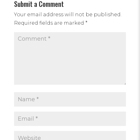
Submit a Comment
Your email address will not be published.
Required fields are marked
*