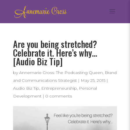
Are you being stretched?
Celebrate it. Here’s why…
[Audio Biz Tip]
by
Annemarie Cross: The Podcasting Queen, Brand
and Communications Strategist
|
May 25, 2015
|
Audio Biz Tip
,
Entrepreneurship
,
Personal
Development
|
0 comments