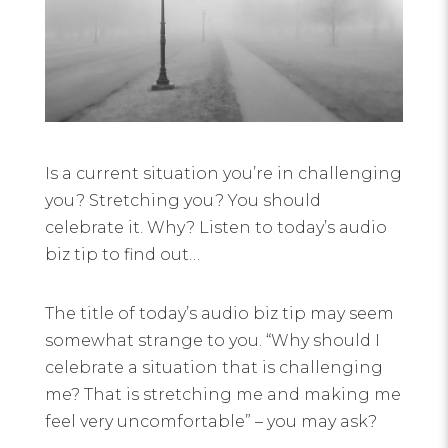
Is a current situation you’re in challenging
you? Stretching you? You should
celebrate it. Why? Listen to today’s audio
biz tip to find out…
The title of today’s audio biz tip may seem
somewhat strange to you. “Why should I
celebrate a situation that is challenging
me? That is stretching me and making me
feel very uncomfortable” – you may ask?