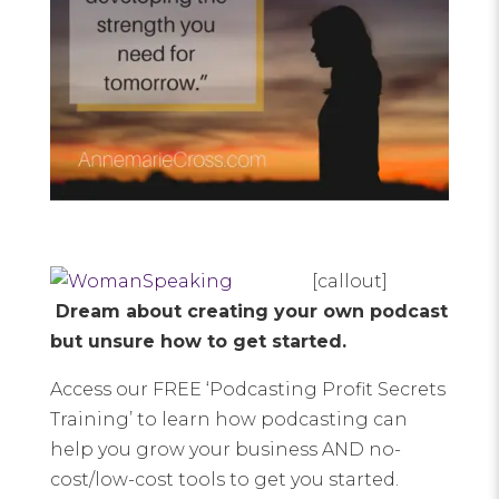
[callout]
Dream about creating your own podcast
but unsure how to get started.
Access our FREE ‘Podcasting Profit Secrets
Training’ to learn how podcasting can
help you grow your business AND no-
cost/low-cost tools to get you started.