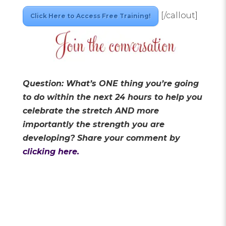
[/callout]
Click Here to Access Free Training!
Question: What’s ONE thing you’re going
to do within the next 24 hours to help you
celebrate the stretch AND more
importantly the strength you are
developing?
Share your comment by
clicking here.