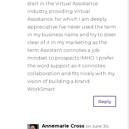
start in the Virtual Assistance
industry, providing Virtual
Assistance, for which I am deeply
appreciative I’ve never used the term
in my business name and try to steer
clear of it in my marketing as the
term Assistant connotes a job
mindset to prospects IMHO. I prefer
the word support as it connotes
collaboration and fits nicely with my
vision of building a brand.
WorkSmart
Reply
Annemarie Cross
on June 30,