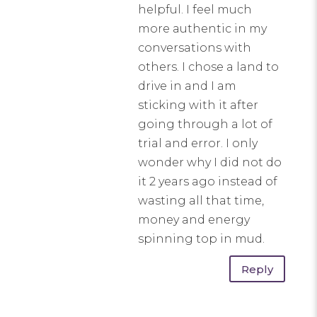
helpful. I feel much
more authentic in my
conversations with
others. I chose a land to
drive in and I am
sticking with it after
going through a lot of
trial and error. I only
wonder why I did not do
it 2 years ago instead of
wasting all that time,
money and energy
spinning top in mud.
Reply