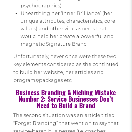
psychographics)
Unearthing her ‘Inner Brilliance’ (her
unique attributes, characteristics, core
values) and other vital aspects that
would help her create a powerful and
magnetic Signature Brand
Unfortunately, never once were these two
key elements considered as she continued
to build her website, her articles and
programs/packages etc.
Business Branding & Niching Mistake
Number 2: Service Businesses Don’t
Need to Build a Brand
The second situation was an article titled
“Forget Branding” that went on to say that
service-based businesses (i.e. coaches.