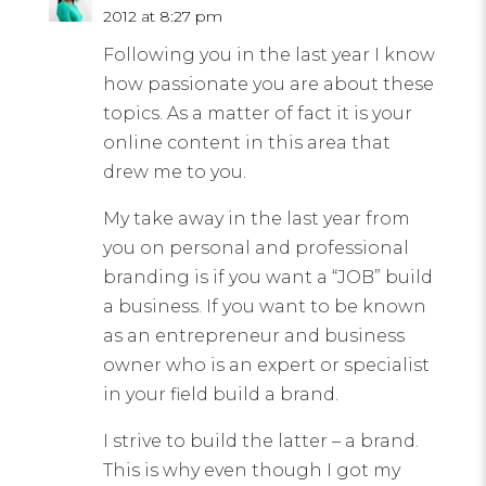
2012 at 8:27 pm
Following you in the last year I know
how passionate you are about these
topics. As a matter of fact it is your
online content in this area that
drew me to you.
My take away in the last year from
you on personal and professional
branding is if you want a “JOB” build
a business. If you want to be known
as an entrepreneur and business
owner who is an expert or specialist
in your field build a brand.
I strive to build the latter – a brand.
This is why even though I got my