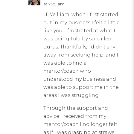
at 7:29 am
Hi William, when I first started
out in my business I felt a little
like you – frustrated at what I
was being told by so-called
gurus. Thankfully, I didn’t shy
away from seeking help, and I
was able to find a
mentor/coach who
understood my business and
was able to support me in the
areas I was struggling.
Through the support and
advice I received from my
mentor/coach I no longer felt
as if I was grasping at straws,