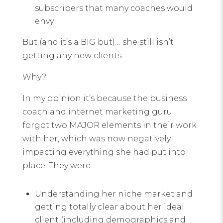
subscribers that many coaches would
envy
But (and it’s a BIG but)… she still isn’t
getting any new clients.
Why?
In my opinion it’s because the business
coach and internet marketing guru
forgot two MAJOR elements in their work
with her, which was now negatively
impacting everything she had put into
place. They were:
Understanding her niche market and
getting totally clear about her ideal
client (including demographics and