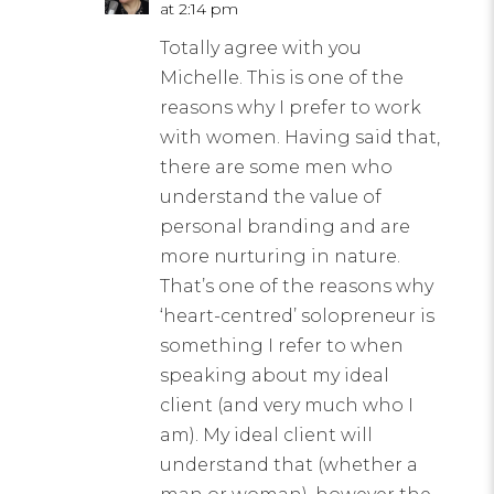
at 2:14 pm
Totally agree with you
Michelle. This is one of the
reasons why I prefer to work
with women. Having said that,
there are some men who
understand the value of
personal branding and are
more nurturing in nature.
That’s one of the reasons why
‘heart-centred’ solopreneur is
something I refer to when
speaking about my ideal
client (and very much who I
am). My ideal client will
understand that (whether a