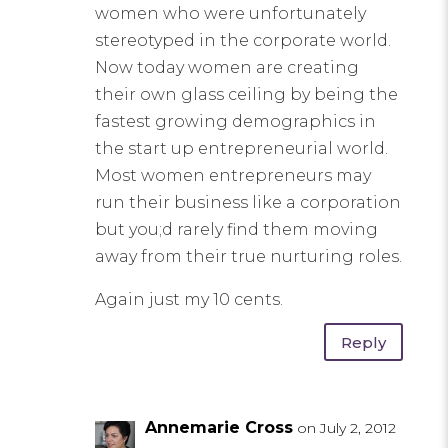
women who were unfortunately
stereotyped in the corporate world.
Now today women are creating
their own glass ceiling by being the
fastest growing demographics in
the start up entrepreneurial world.
Most women entrepreneurs may
run their business like a corporation
but you;d rarely find them moving
away from their true nurturing roles.
Again just my 10 cents.
Reply
Annemarie Cross
on July 2, 2012