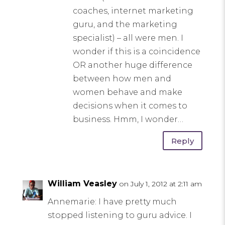
coaches, internet marketing
guru, and the marketing
specialist) – all were men. I
wonder if this is a coincidence
OR another huge difference
between how men and
women behave and make
decisions when it comes to
business. Hmm, I wonder…
Reply
William Veasley
on July 1, 2012 at 2:11 am
Annemarie: I have pretty much
stopped listening to guru advice. I