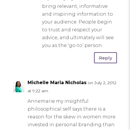
bring relevant, informative
and inspiring information to
your audience. People begin
to trust and respect your
advice, and ultimately will see
you as the ‘go-to’ person.
Reply
Michelle Maria Nicholas
on July 2, 2012
at 9:22 am
Annemarie my insightful
philosophical self says there is a
reason for the skew in women more
invested in personal branding than