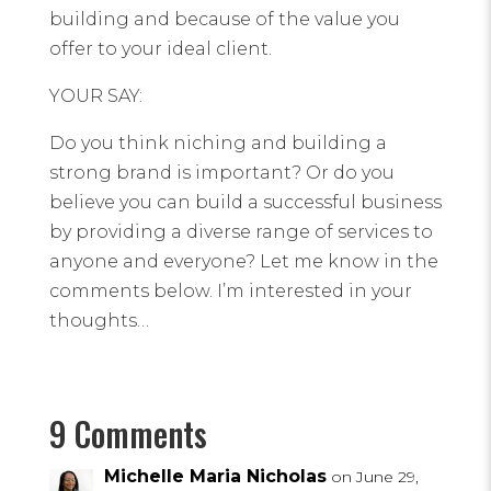
building and because of the value you
offer to your ideal client.
YOUR SAY:
Do you think niching and building a
strong brand is important? Or do you
believe you can build a successful business
by providing a diverse range of services to
anyone and everyone? Let me know in the
comments below. I’m interested in your
thoughts…
9 Comments
Michelle Maria Nicholas
on June 29,