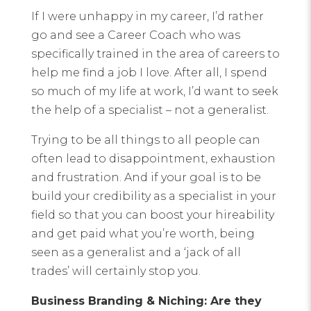
If I were unhappy in my career, I’d rather
go and see a Career Coach who was
specifically trained in the area of careers to
help me find a job I love. After all, I spend
so much of my life at work, I’d want to seek
the help of a specialist – not a generalist.
Trying to be all things to all people can
often lead to disappointment, exhaustion
and frustration. And if your goal is to be
build your credibility as a specialist in your
field so that you can boost your hireability
and get paid what you’re worth, being
seen as a generalist and a ‘jack of all
trades’ will certainly stop you.
Business Branding & Niching: Are they