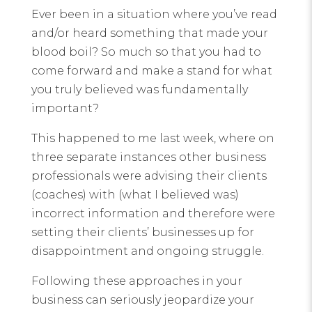
Ever been in a situation where you’ve read
and/or heard something that made your
blood boil? So much so that you had to
come forward and make a stand for what
you truly believed was fundamentally
important?
This happened to me last week, where on
three separate instances other business
professionals were advising their clients
(coaches) with (what I believed was)
incorrect information and therefore were
setting their clients’ businesses up for
disappointment and ongoing struggle.
Following these approaches in your
business can seriously jeopardize your