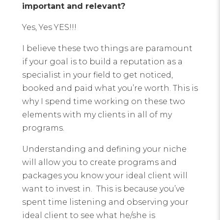
important and relevant?
Yes, Yes YES!!!
I believe these two things are paramount
if your goal is to build a reputation as a
specialist in your field to get noticed,
booked and paid what you’re worth. This is
why I spend time working on these two
elements with my clients in all of my
programs.
Understanding and defining your niche
will allow you to create programs and
packages you know your ideal client will
want to invest in. This is because you’ve
spent time listening and observing your
ideal client to see what he/she is