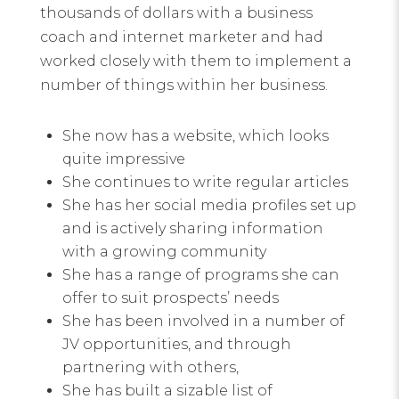
thousands of dollars with a business
coach and internet marketer and had
worked closely with them to implement a
number of things within her business.
She now has a website, which looks
quite impressive
She continues to write regular articles
She has her social media profiles set up
and is actively sharing information
with a growing community
She has a range of programs she can
offer to suit prospects’ needs
She has been involved in a number of
JV opportunities, and through
partnering with others,
She has built a sizable list of