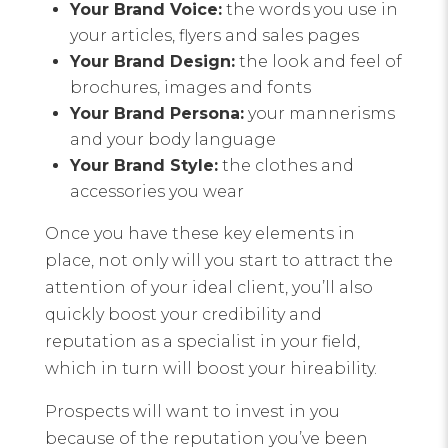
Your Brand Voice:
the words you use in
your articles, flyers and sales pages
Your Brand Design:
the look and feel of
brochures, images and fonts
Your Brand Persona:
your mannerisms
and your body language
Your Brand Style:
the clothes and
accessories you wear
Once you have these key elements in
place, not only will you start to attract the
attention of your ideal client, you’ll also
quickly boost your credibility and
reputation as a specialist in your field,
which in turn will boost your hireability.
Prospects will want to invest in you
because of the reputation you’ve been