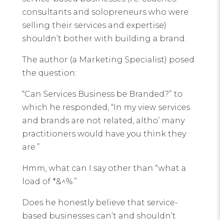
consultants and solopreneurs who were
selling their services and expertise)
shouldn’t bother with building a brand.
The author (a Marketing Specialist) posed
the question:
“Can Services Business be Branded?” to
which he responded, “In my view services
and brands are not related, altho’ many
practitioners would have you think they
are.”
Hmm, what can I say other than “what a
load of *&^%.”
Does he honestly believe that service-
based businesses can’t and shouldn’t