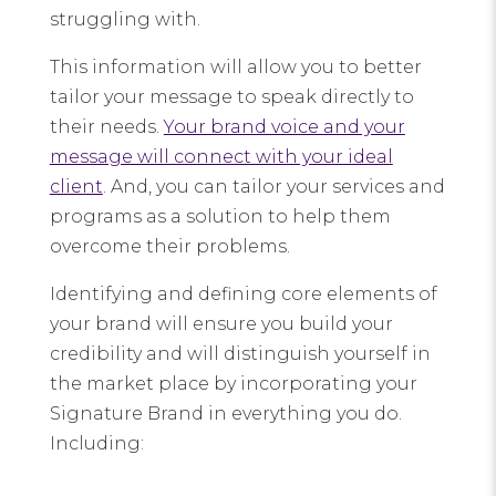
struggling with.
This information will allow you to better
tailor your message to speak directly to
their needs.
Your brand voice and your
message will connect with your ideal
client
. And, you can tailor your services and
programs as a solution to help them
overcome their problems.
Identifying and defining core elements of
your brand will ensure you build your
credibility and will distinguish yourself in
the market place by incorporating your
Signature Brand in everything you do.
Including: