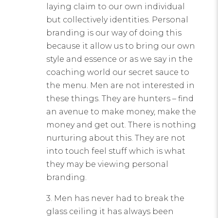
laying claim to our own individual
but collectively identities. Personal
branding is our way of doing this
because it allow us to bring our own
style and essence or as we say in the
coaching world our secret sauce to
the menu. Men are not interested in
these things. They are hunters – find
an avenue to make money, make the
money and get out. There is nothing
nurturing about this. They are not
into touch feel stuff which is what
they may be viewing personal
branding.
3. Men has never had to break the
glass ceiling it has always been