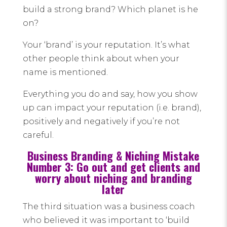
build a strong brand? Which planet is he
on?
Your ‘brand’ is your reputation. It’s what
other people think about when your
name is mentioned.
Everything you do and say, how you show
up can impact your reputation (i.e. brand),
positively and negatively if you’re not
careful.
Business Branding & Niching Mistake
Number 3: Go out and get clients and
worry about niching and branding
later
The third situation was a business coach
who believed it was important to ‘build