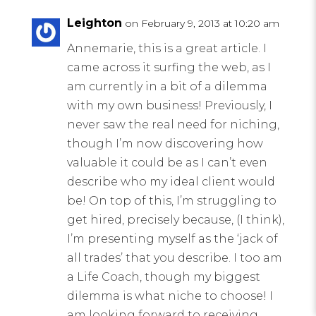
Leighton
on February 9, 2013 at 10:20 am
Annemarie, this is a great article. I
came across it surfing the web, as I
am currently in a bit of a dilemma
with my own business! Previously, I
never saw the real need for niching,
though I’m now discovering how
valuable it could be as I can’t even
describe who my ideal client would
be! On top of this, I’m struggling to
get hired, precisely because, (I think),
I’m presenting myself as the ‘jack of
all trades’ that you describe. I too am
a Life Coach, though my biggest
dilemma is what niche to choose! I
am looking forward to receiving