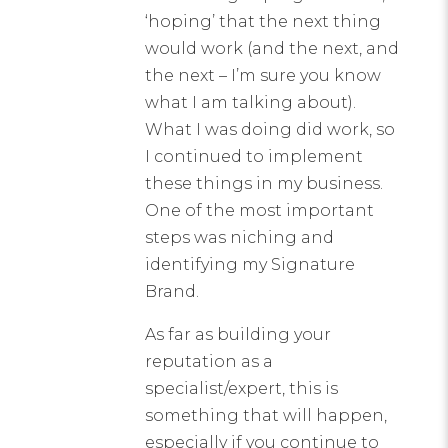
‘hoping’ that the next thing
would work (and the next, and
the next – I’m sure you know
what I am talking about).
What I was doing did work, so
I continued to implement
these things in my business.
One of the most important
steps was niching and
identifying my Signature
Brand.
As far as building your
reputation as a
specialist/expert, this is
something that will happen,
especially if you continue to