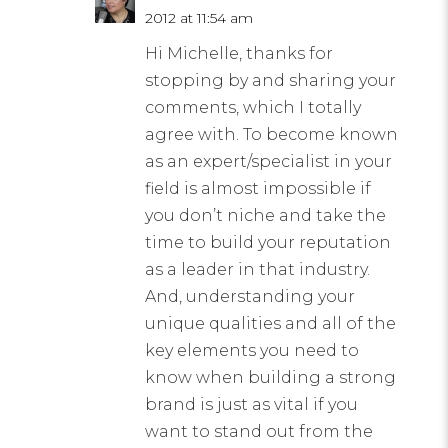
2012 at 11:54 am
Hi Michelle, thanks for
stopping by and sharing your
comments, which I totally
agree with. To become known
as an expert/specialist in your
field is almost impossible if
you don’t niche and take the
time to build your reputation
as a leader in that industry.
And, understanding your
unique qualities and all of the
key elements you need to
know when building a strong
brand is just as vital if you
want to stand out from the