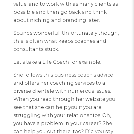
value’ and to work with as many clients as
possible and then go back and think
about niching and branding later.
Sounds wonderful. Unfortunately though,
this is often what keeps coaches and
consultants stuck.
Let’s take a Life Coach for example.
She follows this business coach’s advice
and offers her coaching services to a
diverse clientele with numerous issues.
When you read through her website you
see that she can help you if you are
struggling with your relationships. Oh,
you have a problem in your career? She
can help you out there, too? Did you say