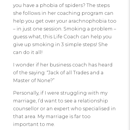
you have a phobia of spiders? The steps
she follows in her coaching program can
help you get over your arachnophobia too
– in just one session. Smoking a problem –
guess what, this Life Coach can help you
give up smoking in 3 simple steps! She
can do it all!
I wonder if her business coach has heard
of the saying: “Jack of all Trades and a
Master of None?”
Personally, if I were struggling with my
marriage, I’d want to see a relationship
counsellor or an expert who specialised in
that area. My marriage is far too
important to me.