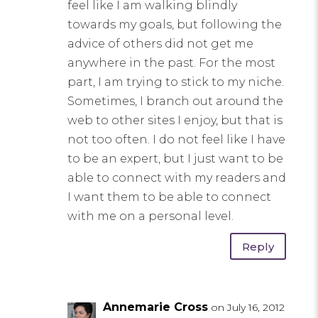
feel like I am walking blindly
towards my goals, but following the
advice of others did not get me
anywhere in the past. For the most
part, I am trying to stick to my niche.
Sometimes, I branch out around the
web to other sites I enjoy, but that is
not too often. I do not feel like I have
to be an expert, but I just want to be
able to connect with my readers and
I want them to be able to connect
with me on a personal level.
Reply
Annemarie Cross
on July 16, 2012