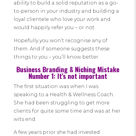
ability to build a solid reputation as a go-
to-person in your industry and building a
loyal clientele who love your work and
would happily refer you – or not.
Hopefully you won’t recognise any of
them. And if someone suggests these
things to you – you’ll know better.
Business Branding & Niching Mistake
Number 1: It’s not important
The first situation was when I was
speaking to a Health & Wellness Coach.
She had been struggling to get more
clients for quite some time and was at her
wits end.
A few years prior she had invested