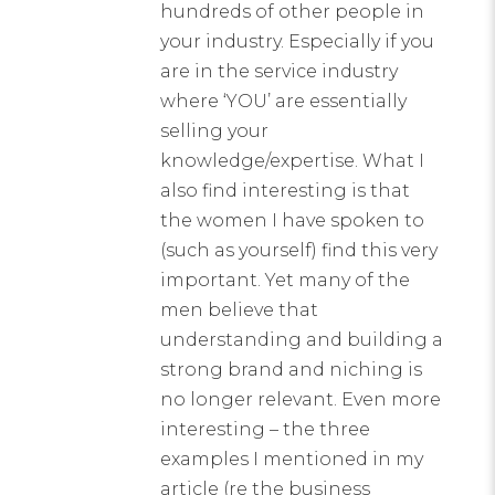
hundreds of other people in
your industry. Especially if you
are in the service industry
where ‘YOU’ are essentially
selling your
knowledge/expertise. What I
also find interesting is that
the women I have spoken to
(such as yourself) find this very
important. Yet many of the
men believe that
understanding and building a
strong brand and niching is
no longer relevant. Even more
interesting – the three
examples I mentioned in my
article (re the business