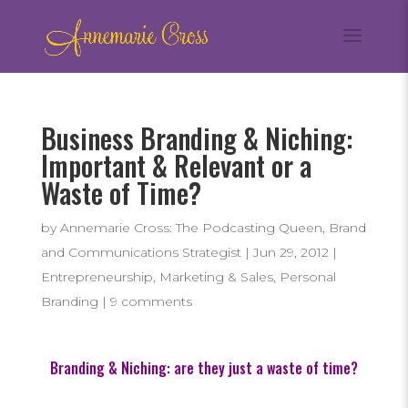
Business Branding & Niching:
Important & Relevant or a
Waste of Time?
by
Annemarie Cross: The Podcasting Queen, Brand
and Communications Strategist
|
Jun 29, 2012
|
Entrepreneurship
,
Marketing & Sales
,
Personal
Branding
|
9 comments
Branding & Niching: are they just a waste of time?