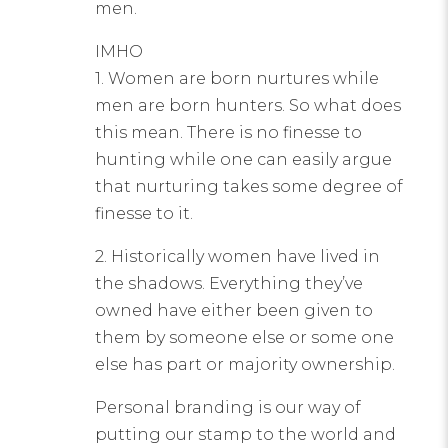
men.
IMHO
1. Women are born nurtures while
men are born hunters. So what does
this mean. There is no finesse to
hunting while one can easily argue
that nurturing takes some degree of
finesse to it.
2. Historically women have lived in
the shadows. Everything they’ve
owned have either been given to
them by someone else or some one
else has part or majority ownership.
Personal branding is our way of
putting our stamp to the world and