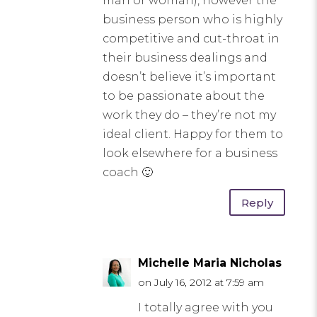
man or woman), however the
business person who is highly
competitive and cut-throat in
their business dealings and
doesn’t believe it’s important
to be passionate about the
work they do – they’re not my
ideal client. Happy for them to
look elsewhere for a business
coach 🙂
Reply
Michelle Maria Nicholas
on July 16, 2012 at 7:59 am
I totally agree with you