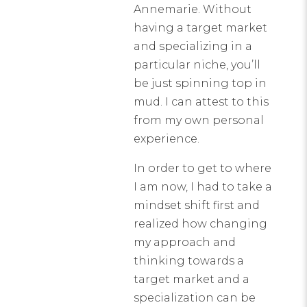
Annemarie. Without
having a target market
and specializing in a
particular niche, you’ll
be just spinning top in
mud. I can attest to this
from my own personal
experience.
In order to get to where
I am now, I had to take a
mindset shift first and
realized how changing
my approach and
thinking towards a
target market and a
specialization can be