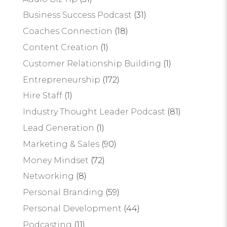
Business Success Podcast
(31)
Coaches Connection
(18)
Content Creation
(1)
Customer Relationship Building
(1)
Entrepreneurship
(172)
Hire Staff
(1)
Industry Thought Leader Podcast
(81)
Lead Generation
(1)
Marketing & Sales
(90)
Money Mindset
(72)
Networking
(8)
Personal Branding
(59)
Personal Development
(44)
Podcasting
(11)