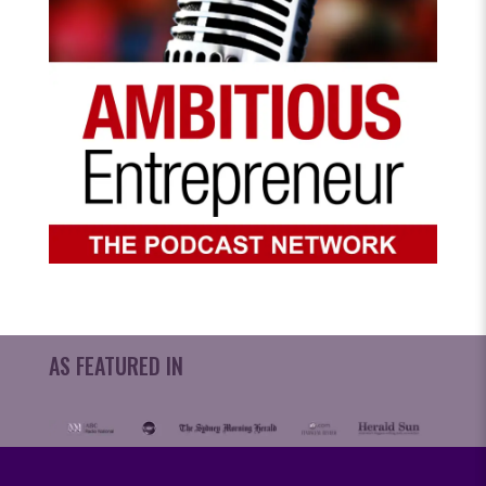
AS FEATURED IN