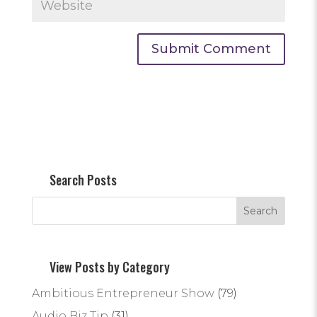
Search Posts
View Posts by Category
Ambitious Entrepreneur Show
(79)
Audio Biz Tip
(31)