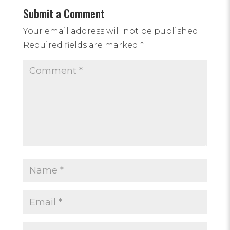
Submit a Comment
Your email address will not be published.
Required fields are marked
*