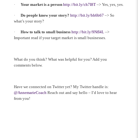
·
Your market is a person
http://bit.ly/ch7I8T
–> Yes, yes, yes.
·
Do people know your story?
http://bit.ly/bh6b67
–> So
what’s your story?
·
How to talk to small business
http://bit.ly/9NfI4L
–>
Important read if your target market is small businesses.
What do you think? What was helpful for you? Add you
comments below.
Have we connected on Twitter yet? My Twitter handle is:
@AnnemarieCoach
Reach out and say hello – I’d love to hear
from you!