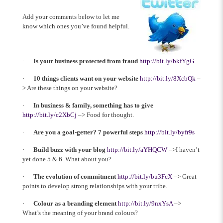
Add your comments below to let me
know which ones you’ve found helpful.
·
Is your business protected from fraud
http://bit.ly/bkfYgG
·
10 things clients want on your website
http://bit.ly/8XcbQk
–
> Are these things on your website?
·
In business & family, something has to give
http://bit.ly/c2XbCj
–> Food for thought.
·
Are you a goal-getter? 7 powerful steps
http://bit.ly/byfr9s
·
Build buzz with your blog
http://bit.ly/aYHQCW
–>I haven’t
yet done 5 & 6. What about you?
·
The evolution of commitment
http://bit.ly/bu3FcX
–> Great
points to develop strong relationships with your tribe.
·
Colour as a branding element
http://bit.ly/9nxYsA
–>
What’s the meaning of your brand colours?