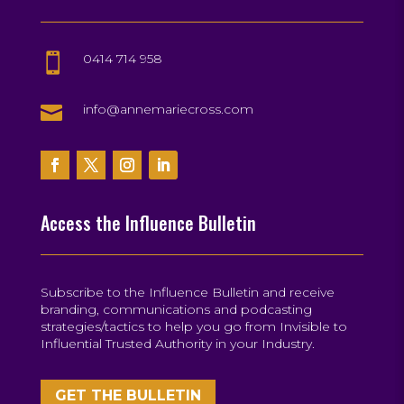
0414 714 958


info@annemariecross.com
Access the Influence Bulletin
Subscribe to the Influence Bulletin and receive
branding, communications and podcasting
strategies/tactics to help you go from Invisible to
Influential Trusted Authority in your Industry.
GET THE BULLETIN