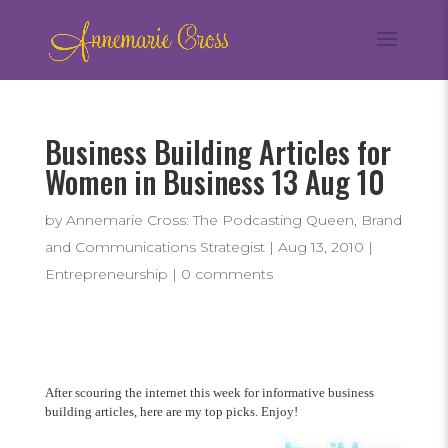
Business Building Articles for
Women in Business 13 Aug 10
by
Annemarie Cross: The Podcasting Queen, Brand
and Communications Strategist
|
Aug 13, 2010
|
Entrepreneurship
|
0 comments
After scouring the internet this week for informative business
building articles, here are my top picks. Enjoy!