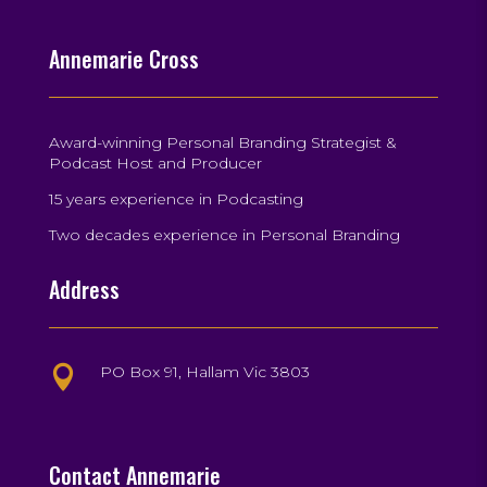
Annemarie Cross
Award-winning Personal Branding Strategist &
Podcast Host and Producer
15 years experience in Podcasting
Two decades experience in Personal Branding
Address
PO Box 91, Hallam Vic 3803

Contact Annemarie