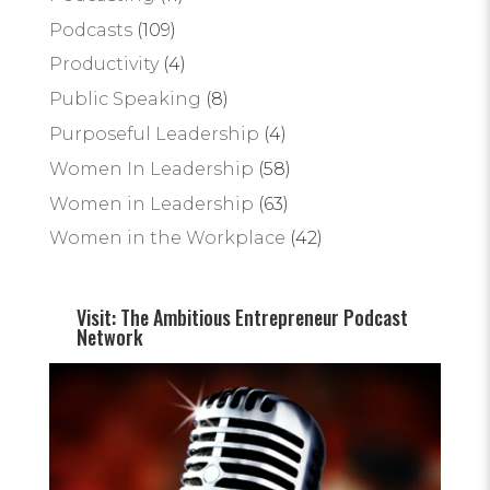
Podcasts
(109)
Productivity
(4)
Public Speaking
(8)
Purposeful Leadership
(4)
Women In Leadership
(58)
Women in Leadership
(63)
Women in the Workplace
(42)
Visit: The Ambitious Entrepreneur Podcast
Network