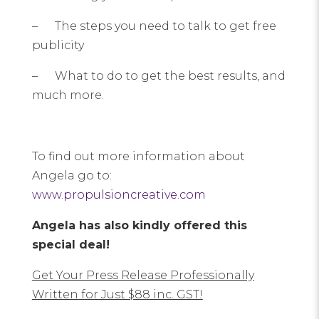
– The steps you need to talk to get free
publicity
– What to do to get the best results, and
much more.
To find out more information about
Angela go to:
www.propulsioncreative.com
Angela has also kindly offered this
special deal!
Get Your Press Release Professionally
Written for Just $88 inc. GST!