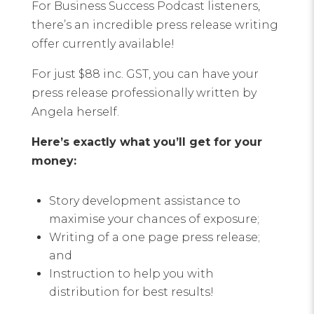
For Business Success Podcast listeners,
there’s an incredible press release writing
offer currently available!
For just $88 inc. GST, you can have your
press release professionally written by
Angela herself.
Here’s exactly what you’ll get for your
money:
Story development assistance to
maximise your chances of exposure;
Writing of a one page press release;
and
Instruction to help you with
distribution for best results!