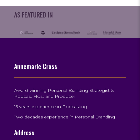
AS FEATURED IN
Annemarie Cross
Award-winning Personal Branding Strategist &
Podcast Host and Producer
15 years experience in Podcasting
Two decades experience in Personal Branding
Address