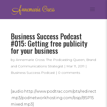
Business Success Podcast
#015: Getting free publicity
for your business
by
Annemarie Cross: The Podcasting Queen, Brand
and Communications Strategist
|
Mar 11, 2011
|
Business Success Podcast
|
0 comments
[audio:http://www.podtrac.com/pts/redirect
.mp3/podnetworkhosting.com/bsp/BSP15
mixed.mp3]