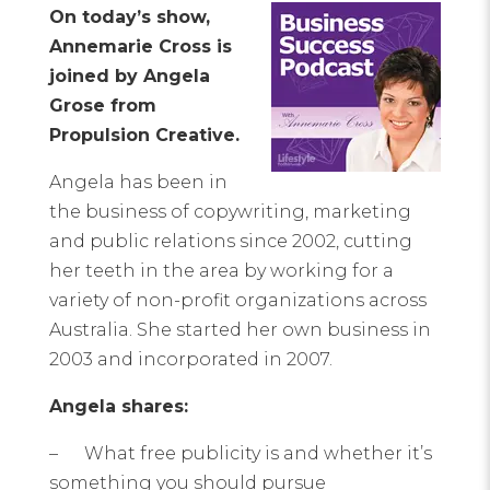
On today’s show,
Annemarie Cross is
joined by Angela
Grose from
Propulsion Creative.
Angela has been in
the business of copywriting, marketing
and public relations since 2002, cutting
her teeth in the area by working for a
variety of non-profit organizations across
Australia. She started her own business in
2003 and incorporated in 2007.
Angela shares:
– What free publicity is and whether it’s
something you should pursue