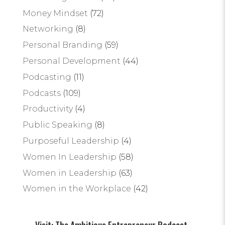
Money Mindset
(72)
Networking
(8)
Personal Branding
(59)
Personal Development
(44)
Podcasting
(11)
Podcasts
(109)
Productivity
(4)
Public Speaking
(8)
Purposeful Leadership
(4)
Women In Leadership
(58)
Women in Leadership
(63)
Women in the Workplace
(42)