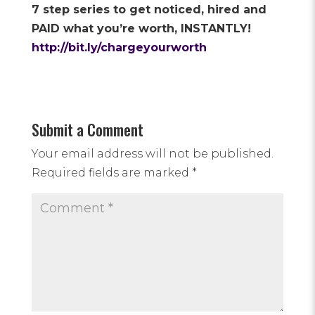
7 step series to get noticed, hired and
PAID what you’re worth, INSTANTLY!
http://bit.ly/chargeyourworth
Submit a Comment
Your email address will not be published.
Required fields are marked
*