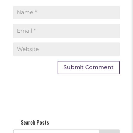
Search Posts