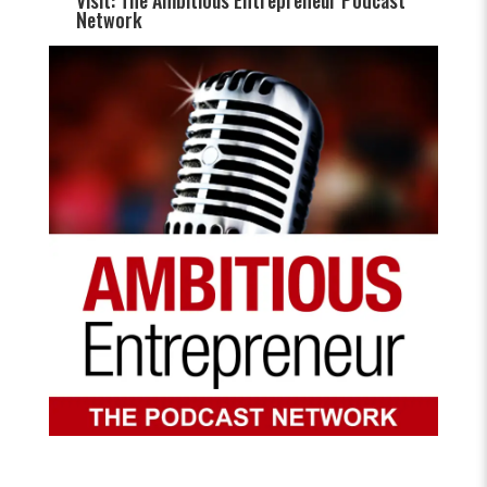
Visit: The Ambitious Entrepreneur Podcast
Network