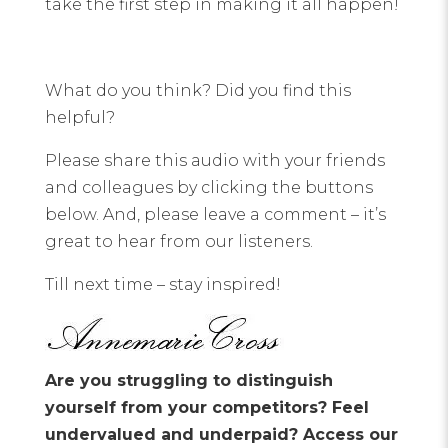
take the first step in making it all happen!
What do you think? Did you find this
helpful?
Please share this audio with your friends
and colleagues by clicking the buttons
below. And, please leave a comment – it’s
great to hear from our listeners.
Till next time – stay inspired!
Are you struggling to distinguish
yourself from your competitors? Feel
undervalued and underpaid? Access our