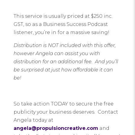
This service is usually priced at $250 inc.
GST, so as a Business Success Podcast
listener, you’re in for a massive saving!
Distribution is NOT included with this offer,
however Angela can assist you with
distribution for an additional fee. And you’ll
be surprised at just how affordable it can
be!
So take action TODAY to secure the free
publicity your business deserves. Contact
Angela today at
angela@propulsioncreative.com
and