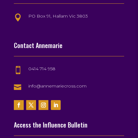
PO Box 91, Hallam Vic 3803

Contact Annemarie
0414 714 958


info@annemariecross.com
Access the Influence Bulletin