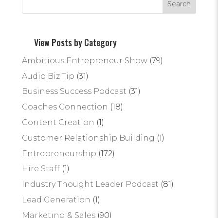
View Posts by Category
Ambitious Entrepreneur Show
(79)
Audio Biz Tip
(31)
Business Success Podcast
(31)
Coaches Connection
(18)
Content Creation
(1)
Customer Relationship Building
(1)
Entrepreneurship
(172)
Hire Staff
(1)
Industry Thought Leader Podcast
(81)
Lead Generation
(1)
Marketing & Sales
(90)