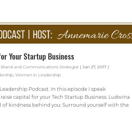
for Your Startup Business
 Brand and Communications Strategist
|
Jan 27, 2017
|
ership
,
Women in Leadership
eadership Podcast. In this episode I speak
aise capital for your Tech Startup Business. Ludwina
ail of kindness behind you; Surround yourself with the