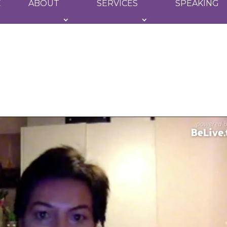
E
ABOUT
SERVICES
SPEAKING