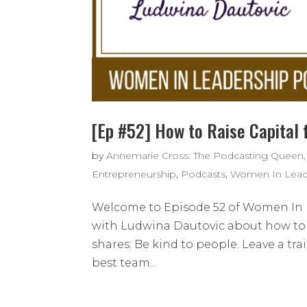
[Ep #52] How to Raise Capital 
by
Annemarie Cross: The Podcasting Queen,
Entrepreneurship
,
Podcasts
,
Women In Lead
Welcome to Episode 52 of Women In L
with Ludwina Dautovic about how to r
shares: Be kind to people. Leave a tr
best team...