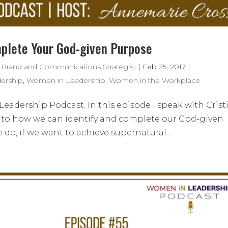
mplete Your God-given Purpose
 Brand and Communications Strategist
|
Feb 25, 2017
|
ership
,
Women in Leadership
,
Women in the Workplace
adership Podcast. In this episode I speak with Crist
into how we can identify and complete our God-given
do, if we want to achieve supernatural...