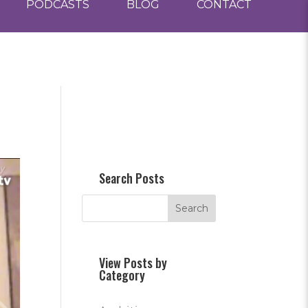
PODCASTS
BLOG
CONTACT
Search Posts
View Posts by
Category