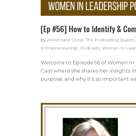
[Ep #56] How to Identify & Co
by
Annemarie Cross: The Podcasting Queen,
Entrepreneurship
,
Podcasts
,
Women In Lead
Welcome to Episode 56 of Women In Le
Cain where she shares her insights 
purpose, and why it’s so important we 