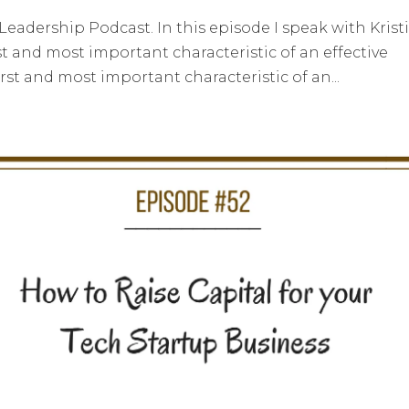
adership Podcast. In this episode I speak with Krist
st and most important characteristic of an effective
first and most important characteristic of an...