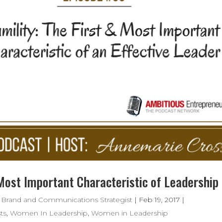
 Most Important Characteristic of Leadership
 Brand and Communications Strategist
|
Feb 19, 2017
|
ts
,
Women In Leadership
,
Women in Leadership