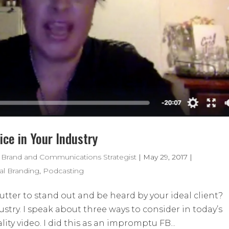
ce in Your Industry
 Brand and Communications Strategist
|
May 29, 2017
|
al Branding
,
Podcasting
tter to stand out and be heard by your ideal client?
stry. I speak about three ways to consider in today’s
ity video. I did this as an impromptu FB...