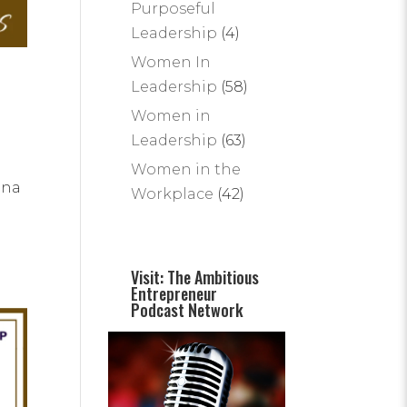
Purposeful
Leadership
(4)
Women In
Leadership
(58)
Women in
Leadership
(63)
Women in the
ina
Workplace
(42)
Visit: The Ambitious
Entrepreneur
Podcast Network