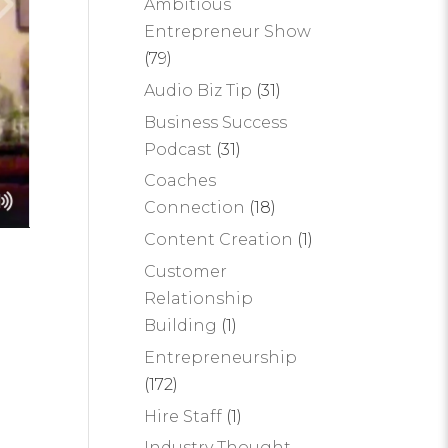
Ambitious
Entrepreneur Show
(79)
Audio Biz Tip
(31)
Business Success
Podcast
(31)
Coaches
Connection
(18)
Content Creation
(1)
Customer
Relationship
Building
(1)
Entrepreneurship
(172)
Hire Staff
(1)
Industry Thought