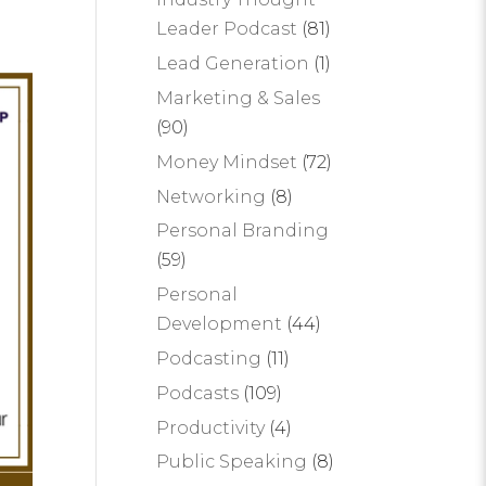
Leader Podcast
(81)
Lead Generation
(1)
Marketing & Sales
(90)
Money Mindset
(72)
Networking
(8)
Personal Branding
(59)
Personal
Development
(44)
Podcasting
(11)
Podcasts
(109)
Productivity
(4)
Public Speaking
(8)