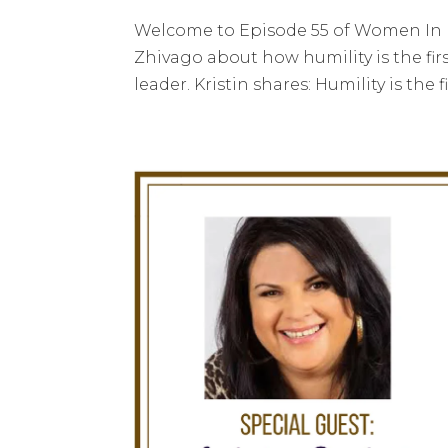
Welcome to Episode 55 of Women In Le
Zhivago about how humility is the fir
leader. Kristin shares: Humility is the 