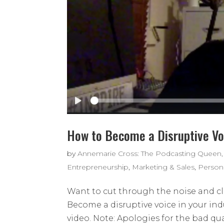
How to Become a Disruptive Voi
by
Annemarie Cross: The Podcasting Queen,
Entrepreneurship
,
Marketing & Sales
,
Person
Want to cut through the noise and clu
Become a disruptive voice in your indu
video. Note: Apologies for the bad qual