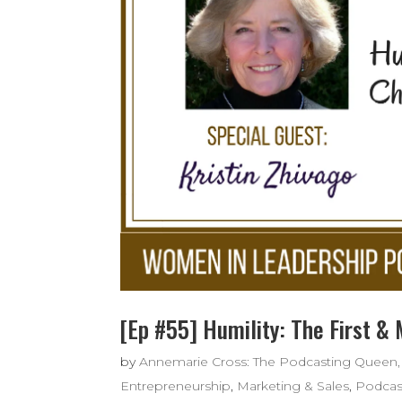
[Ep #55] Humility: The First &
by
Annemarie Cross: The Podcasting Queen,
Entrepreneurship
,
Marketing & Sales
,
Podcas