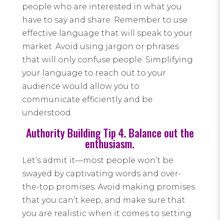
people who are interested in what you
have to say and share. Remember to use
effective language that will speak to your
market. Avoid using jargon or phrases
that will only confuse people. Simplifying
your language to reach out to your
audience would allow you to
communicate efficiently and be
understood.
Authority Building Tip 4. Balance out the
enthusiasm.
Let’s admit it—most people won’t be
swayed by captivating words and over-
the-top promises. Avoid making promises
that you can’t keep, and make sure that
you are realistic when it comes to setting