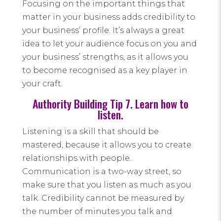
Focusing on the important things that
matter in your business adds credibility to
your business’ profile. It’s always a great
idea to let your audience focus on you and
your business’ strengths, as it allows you
to become recognised as a key player in
your craft.
Authority Building Tip 7. Learn how to
listen.
Listening is a skill that should be
mastered, because it allows you to create
relationships with people.
Communication is a two-way street, so
make sure that you listen as much as you
talk. Credibility cannot be measured by
the number of minutes you talk and