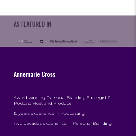
AS FEATURED IN
Annemarie Cross
Award-winning Personal Branding Strategist &
Podcast Host and Producer
15 years experience in Podcasting
Two decades experience in Personal Branding