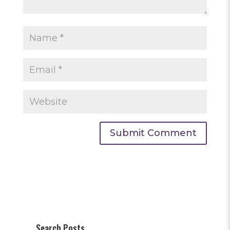
Search Posts