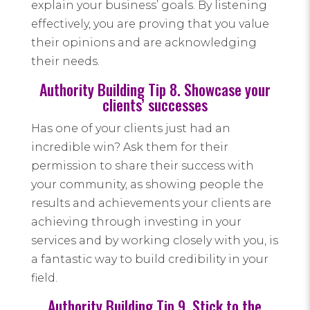
explain your business’ goals. By listening
effectively, you are proving that you value
their opinions and are acknowledging
their needs.
Authority Building Tip 8. Showcase your
clients’ successes
Has one of your clients just had an
incredible win? Ask them for their
permission to share their success with
your community, as showing people the
results and achievements your clients are
achieving through investing in your
services and by working closely with you, is
a fantastic way to build credibility in your
field.
Authority Building Tip 9. Stick to the