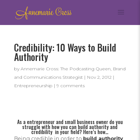
Credibility: 10 Ways to Build
Authority
by
Annemarie Cross: The Podcasting Queen, Brand
and Communications Strategist
|
Nov 2, 2012
|
Entrepreneurship
|
9 comments
As a entrepreneur and small business owner do you
struggle with how you can build authority and
credibility in your field? Here’s how…
Being credible in order to
build authority