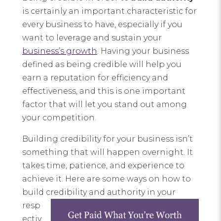
is certainly an important characteristic for
every business to have, especially if you
want to leverage and sustain your
business’s growth
. Having your business
defined as being credible will help you
earn a reputation for efficiency and
effectiveness, and this is one important
factor that will let you stand out among
your competition.
Building credibility for your business isn’t
something that will happen overnight. It
takes time, patience, and experience to
achieve it. Here are some ways on how to
build credibility and
authority in your
resp
ectiv