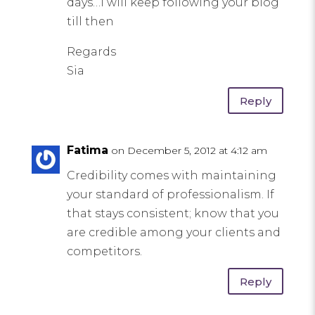
days…I will keep following your blog
till then
Regards
Sia
Reply
Fatima
on December 5, 2012 at 4:12 am
Credibility comes with maintaining
your standard of professionalism. If
that stays consistent; know that you
are credible among your clients and
competitors.
Reply