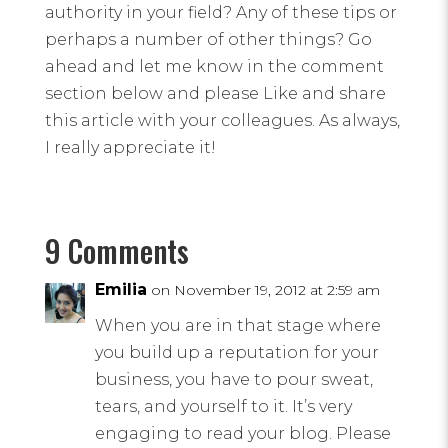
authority in your field? Any of these tips or
perhaps a number of other things? Go
ahead and let me know in the comment
section below and please Like and share
this article with your colleagues. As always,
I really appreciate it!
9 Comments
Emilia
on November 19, 2012 at 2:59 am
When you are in that stage where
you build up a reputation for your
business, you have to pour sweat,
tears, and yourself to it. It’s very
engaging to read your blog. Please