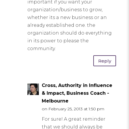
important if you want your
organization/business to grow,
whether its a new business or an
already established one. the
organization should do everything
in its power to please the
community.
Reply
Cross, Authority in Influence
& Impact, Business Coach -
Melbourne
on February 25, 2013 at 1:50 pm
For sure! A great reminder
that we should always be