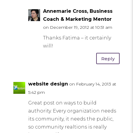
Annemarie Cross, Business
Coach & Marketing Mentor
on December 19, 2012 at 10:51 am
Thanks Fatima – it certainly
will!
Reply
website design
on February 14, 2013 at
5:42 pm
Great post on ways to build
authority. Every organization needs
its community, it needs the public,
so community realtions is really