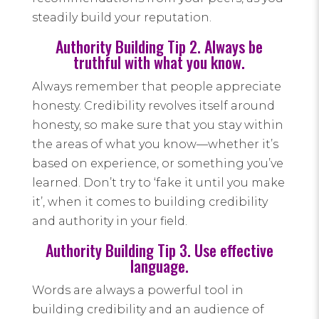
steadily build your reputation.
Authority Building Tip 2. Always be
truthful with what you know.
Always remember that people appreciate
honesty. Credibility revolves itself around
honesty, so make sure that you stay within
the areas of what you know—whether it’s
based on experience, or something you’ve
learned. Don’t try to ‘fake it until you make
it’, when it comes to building credibility
and authority in your field.
Authority Building Tip 3. Use effective
language.
Words are always a powerful tool in
building credibility and an audience of