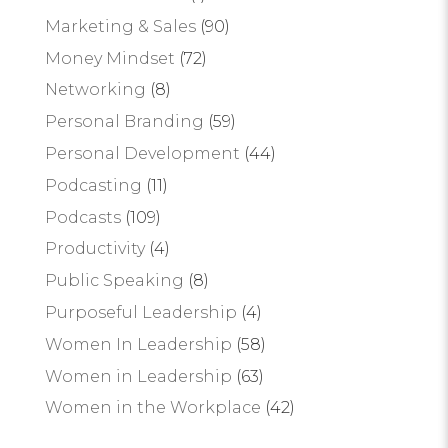
Marketing & Sales
(90)
Money Mindset
(72)
Networking
(8)
Personal Branding
(59)
Personal Development
(44)
Podcasting
(11)
Podcasts
(109)
Productivity
(4)
Public Speaking
(8)
Purposeful Leadership
(4)
Women In Leadership
(58)
Women in Leadership
(63)
Women in the Workplace
(42)