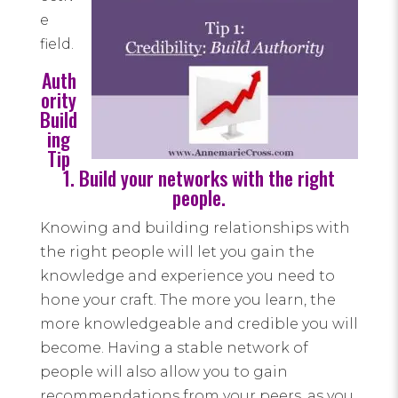
e
field.
Auth
ority
Build
ing
Tip
1. Build your networks with the right
people.
Knowing and building relationships with
the right people will let you gain the
knowledge and experience you need to
hone your craft. The more you learn, the
more knowledgeable and credible you will
become. Having a stable network of
people will also allow you to gain
recommendations from your peers, as you