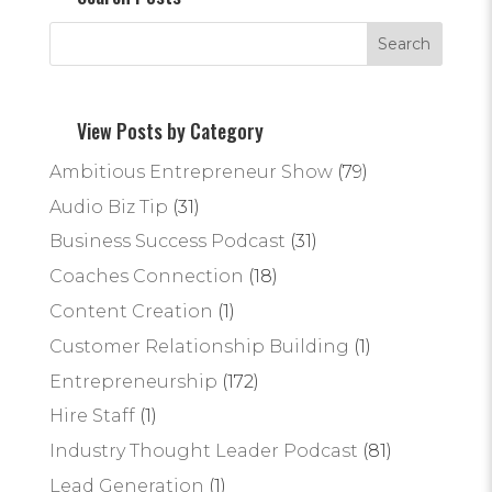
View Posts by Category
Ambitious Entrepreneur Show
(79)
Audio Biz Tip
(31)
Business Success Podcast
(31)
Coaches Connection
(18)
Content Creation
(1)
Customer Relationship Building
(1)
Entrepreneurship
(172)
Hire Staff
(1)
Industry Thought Leader Podcast
(81)
Lead Generation
(1)