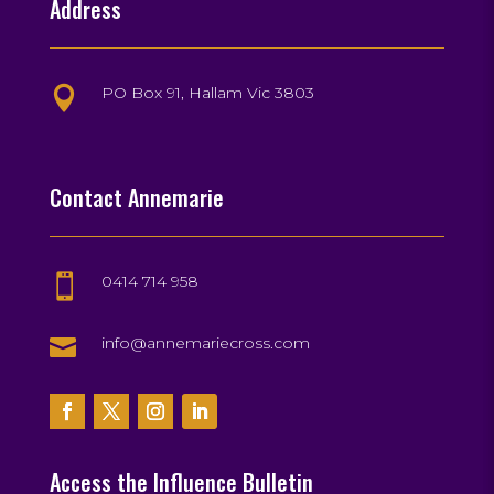
Address
PO Box 91, Hallam Vic 3803

Contact Annemarie
0414 714 958


info@annemariecross.com
Access the Influence Bulletin