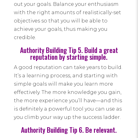
out your goals. Balance your enthusiasm
with the right amounts of realistically-set
objectives so that you will be able to
achieve your goals, thus making you
credible.
Authority Building Tip 5. Build a great
reputation by starting simple.
A good reputation can take years to build.
It’s a learning process, and starting with
simple goals will make you learn more
effectively. The more knowledge you gain,
the more experience you’ll have—and this
is definitely a powerful tool you can use as
you climb your way up the success ladder.
Authority Building Tip 6. Be relevant.