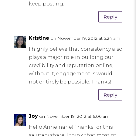
keep posting!
Reply
Kristine
on November 19, 2012 at 5:24 am
I highly believe that consistency also
plays a major role in building our
credibility and reputation online,
without it, engagement is would
not entirely be possible. Thanks!
Reply
Joy
on November 19, 2012 at 6:06 am
Hello Annemarie! Thanks for this
salutary share, I think that most of