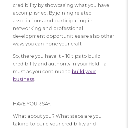
credibility by showcasing what you have
accomplished. By joining related
associations and participating in
networking and professional
development opportunities are also other
ways you can hone your craft.
So, there you have it – 10 tips to build
credibility and authority in your field – a
must as you continue to
build your
business
.
HAVE YOUR SAY:
What about you? What steps are you
taking to build your credibility and