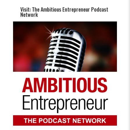
Visit: The Ambitious Entrepreneur Podcast
Network