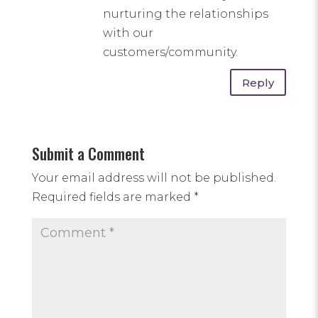
nurturing the relationships
with our
customers/community.
Reply
Submit a Comment
Your email address will not be published.
Required fields are marked
*