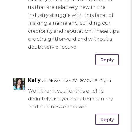
us that are relatively new in the
industry struggle with this facet of
making a name and building our
credibility and reputation. These tips
are straightforward and without a
doubt very effective.
Reply
Kelly
on November 20, 2012 at 9:41 pm
Well, thank you for this one! I’d
definitely use your strategies in my
next business endeavor
Reply