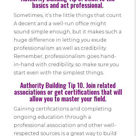
basics and act professional.
Sometimes, it’s the little things that count.
A decent and a well-run office might
sound simple enough, but it makes such a
huge difference in letting you exude
professionalism as well as credibility.
Remember, professionalism goes hand-
in-hand with credibility, so make sure you
start even with the simplest things.
Authority Building Tip 10. Join related
associations or get certifications that will
allow you to master your field.
Gaining certifications and completing
ongoing education through a
professional association and other well-
respected sources is a great way to build