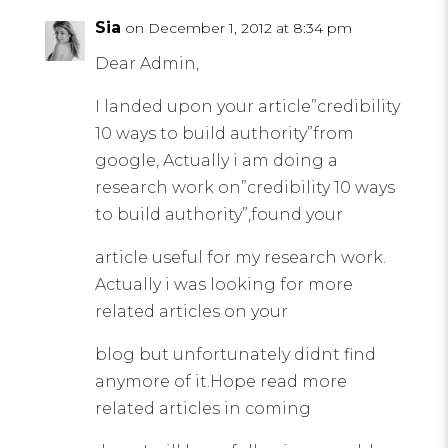
Sia
on December 1, 2012 at 8:34 pm
Dear Admin,
I landed upon your article”credibility
10 ways to build authority”from
google, Actually i am doing a
research work on”credibility 10 ways
to build authority”,found your
article useful for my research work.
Actually i was looking for more
related articles on your
blog but unfortunately didnt find
anymore of it.Hope read more
related articles in coming