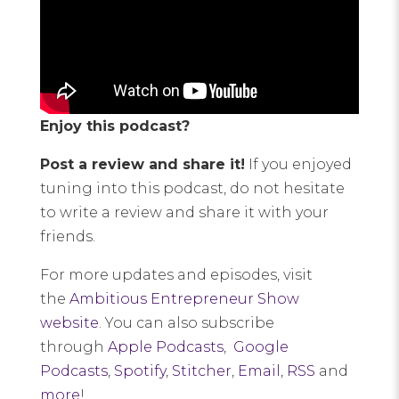
Enjoy this podcast?
Post a review and share it!
If you enjoyed
tuning into this podcast, do not hesitate
to write a review and share it with your
friends.
For more updates and episodes, visit
the
Ambitious Entrepreneur Show
website
. You can also subscribe
through
Apple Podcasts
,
Google
Podcasts
,
Spotify
,
Stitcher
,
Email
,
RSS
and
more
!