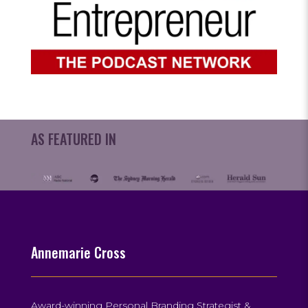
AS FEATURED IN
Annemarie Cross
Award-winning Personal Branding Strategist &