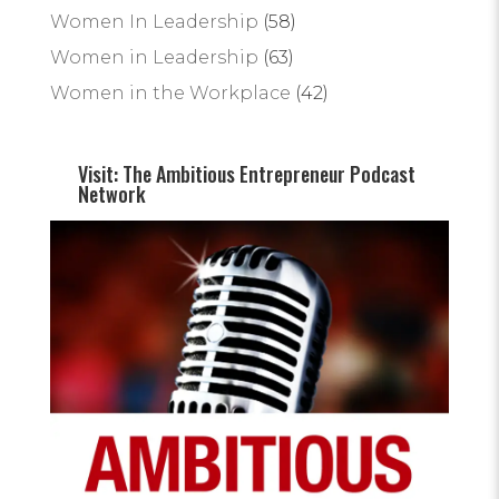
Women In Leadership
(58)
Women in Leadership
(63)
Women in the Workplace
(42)
Visit: The Ambitious Entrepreneur Podcast
Network