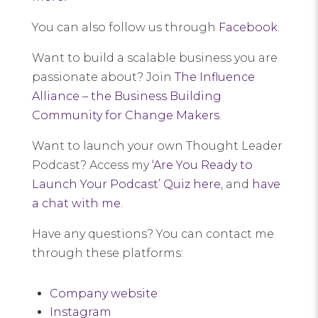
You can also follow us through
Facebook
.
Want to build a scalable business you are
passionate about? Join
The Influence
Alliance – the Business Building
Community for Change Makers
.
Want to launch your own Thought Leader
Podcast? Access my
‘Are You Ready to
Launch Your Podcast’ Quiz here
, and
have
a chat with me
.
Have any questions? You can contact me
through these platforms:
Company website
Instagram