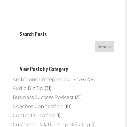
Search Posts
View Posts by Category
Ambitious Entrepreneur Show
(79)
Audio Biz Tip
(31)
Business Success Podcast
(31)
Coaches Connection
(18)
Content Creation
(1)
Customer Relationship Building
(1)