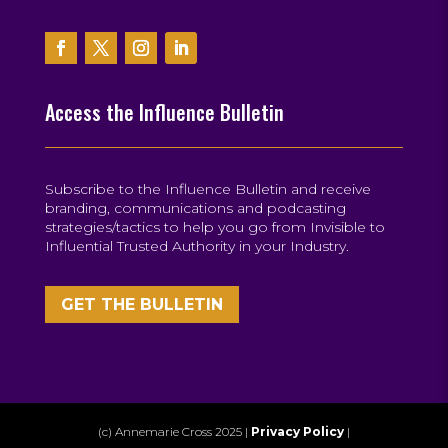
Access the Influence Bulletin
Subscribe to the Influence Bulletin and receive
branding, communications and podcasting
strategies/tactics to help you go from Invisible to
Influential Trusted Authority in your Industry.
GET THE BULLETIN
(c) Annemarie Cross 2025 |
Privacy Policy
|