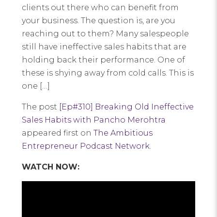
clients out there who can benefit from
your business. The question is, are you
reaching out to them? Many salespeople
still have ineffective sales habits that are
holding back their performance. One of
these is shying away from cold calls. This is
one […]
The post
[Ep#310] Breaking Old Ineffective
Sales Habits with Pancho Merohtra
appeared first on
The Ambitious
Entrepreneur Podcast Network
.
WATCH NOW: