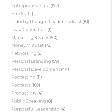
Entrepreneurship
(172)
Hire Staff
(1)
Industry Thought Leader Podcast
(81)
Lead Generation
(1)
Marketing & Sales
(90)
Money Mindset
(72)
Networking
(8)
Personal Branding
(59)
Personal Development
(44)
Podcasting
(11)
Podcasts
(109)
Productivity
(4)
Public Speaking
(8)
Purposeful Leadership
(4)