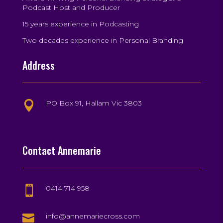
Podcast Host and Producer
15 years experience in Podcasting
Two decades experience in Personal Branding
Address
PO Box 91, Hallam Vic 3803

Contact Annemarie
0414 714 958


info@annemariecross.com