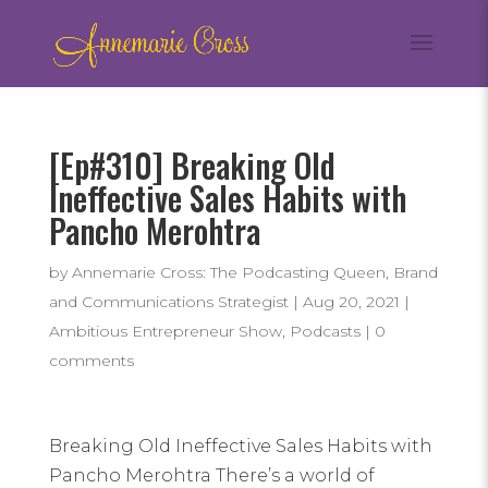
[Ep#310] Breaking Old
Ineffective Sales Habits with
Pancho Merohtra
by
Annemarie Cross: The Podcasting Queen, Brand
and Communications Strategist
|
Aug 20, 2021
|
Ambitious Entrepreneur Show
,
Podcasts
|
0
comments
Breaking Old Ineffective Sales Habits with
Pancho Merohtra There’s a world of