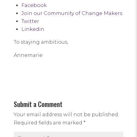
Facebook
Join our Community of Change Makers
Twitter
Linkedin
To staying ambitious,
Annemarie
Submit a Comment
Your email address will not be published.
Required fields are marked
*