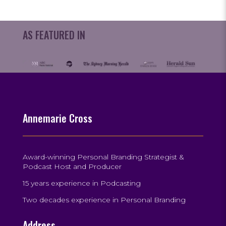
AS FEATURED IN
Annemarie Cross
Award-winning Personal Branding Strategist &
Podcast Host and Producer
15 years experience in Podcasting
Two decades experience in Personal Branding
Address