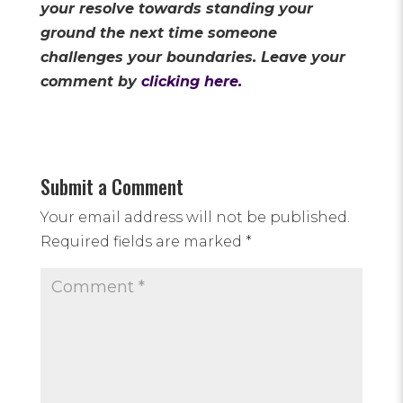
your resolve towards standing your
ground the next time someone
challenges your boundaries. Leave your
comment by
clicking here.
Submit a Comment
Your email address will not be published.
Required fields are marked
*