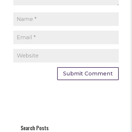
Search Posts