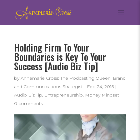
Holding Firm To Your
Boundaries is Key To Your
Success [Audio Biz Tip]
by
Annemarie Cross: The Podcasting Queen, Brand
and Communications Strategist
|
Feb 24, 2015
|
Audio Biz Tip
,
Entrepreneurship
,
Money Mindset
|
0 comments