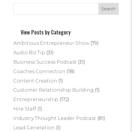
View Posts by Category
Ambitious Entrepreneur Show
(79)
Audio Biz Tip
(31)
Business Success Podcast
(31)
Coaches Connection
(18)
Content Creation
(1)
Customer Relationship Building
(1)
Entrepreneurship
(172)
Hire Staff
(1)
Industry Thought Leader Podcast
(81)
Lead Generation
(1)