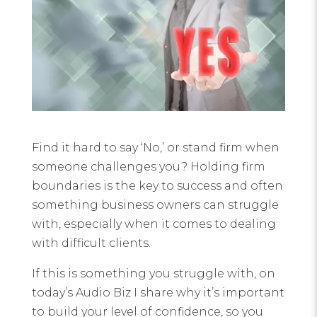
Find it hard to say ‘No,’ or stand firm when
someone challenges you? Holding firm
boundaries is the key to success and often
something business owners can struggle
with, especially when it comes to dealing
with difficult clients.
If this is something you struggle with, on
today’s Audio Biz I share why it’s important
to build your level of confidence, so you