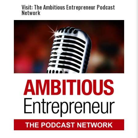
Visit: The Ambitious Entrepreneur Podcast
Network