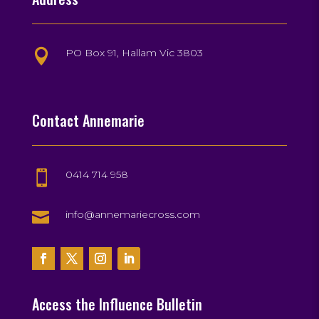
PO Box 91, Hallam Vic 3803

Contact Annemarie
0414 714 958


info@annemariecross.com
Access the Influence Bulletin