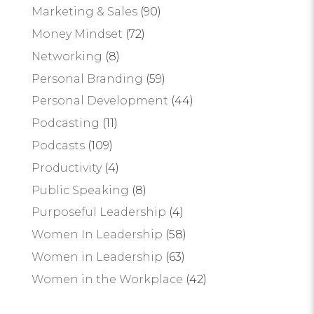
Marketing & Sales
(90)
Money Mindset
(72)
Networking
(8)
Personal Branding
(59)
Personal Development
(44)
Podcasting
(11)
Podcasts
(109)
Productivity
(4)
Public Speaking
(8)
Purposeful Leadership
(4)
Women In Leadership
(58)
Women in Leadership
(63)
Women in the Workplace
(42)