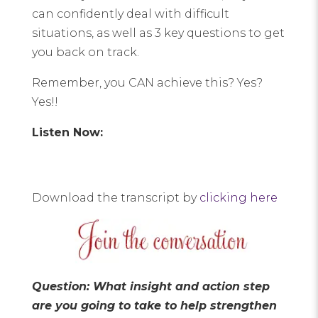
can confidently deal with difficult
situations, as well as 3 key questions to get
you back on track.
Remember, you CAN achieve this? Yes?
Yes!!
Listen Now:
Download the transcript by
clicking here
Question: What insight and action step
are you going to take to help strengthen