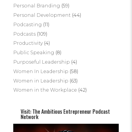
Personal Branding
(59)
Personal Development
(44)
Podcasting
(11)
Podcasts
(109)
Productivity
(4)
Public Speaking
(8)
Purposeful Leadership
(4)
Women In Leadership
(58)
Women in Leadership
(63)
Women in the Workplace
(42)
Visit: The Ambitious Entrepreneur Podcast
Network