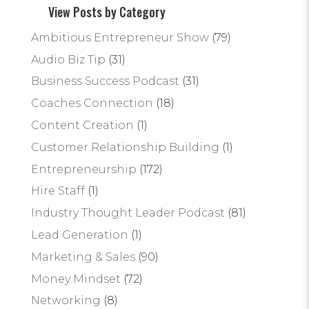
View Posts by Category
Ambitious Entrepreneur Show
(79)
Audio Biz Tip
(31)
Business Success Podcast
(31)
Coaches Connection
(18)
Content Creation
(1)
Customer Relationship Building
(1)
Entrepreneurship
(172)
Hire Staff
(1)
Industry Thought Leader Podcast
(81)
Lead Generation
(1)
Marketing & Sales
(90)
Money Mindset
(72)
Networking
(8)