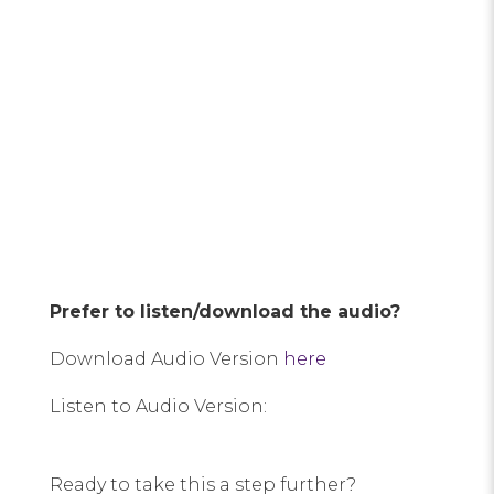
Prefer to listen/download the audio?
Download Audio Version
here
Listen to Audio Version:
Ready to take this a step further?