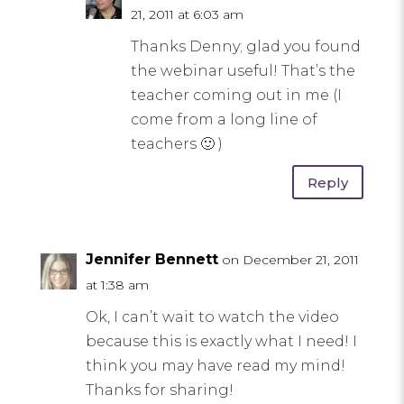
21, 2011 at 6:03 am
Thanks Denny; glad you found
the webinar useful! That’s the
teacher coming out in me (I
come from a long line of
teachers 🙂 )
Reply
Jennifer Bennett
on December 21, 2011
at 1:38 am
Ok, I can’t wait to watch the video
because this is exactly what I need! I
think you may have read my mind!
Thanks for sharing!