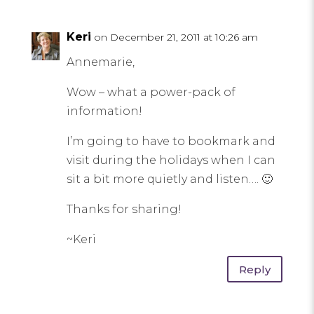
Keri
on December 21, 2011 at 10:26 am
Annemarie,
Wow – what a power-pack of
information!
I’m going to have to bookmark and
visit during the holidays when I can
sit a bit more quietly and listen…. 🙂
Thanks for sharing!
~Keri
Reply