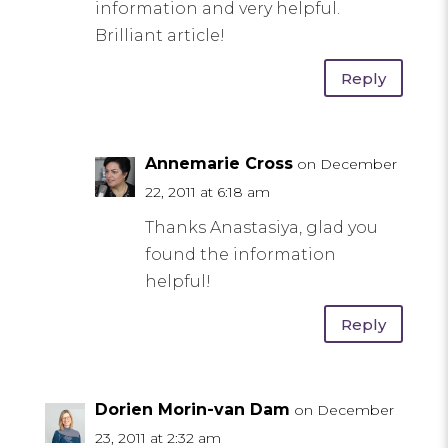
information and very helpful.
Brilliant article!
Reply
Annemarie Cross
on December
22, 2011 at 6:18 am
Thanks Anastasiya, glad you
found the information
helpful!
Reply
Dorien Morin-van Dam
on December
23, 2011 at 2:32 am