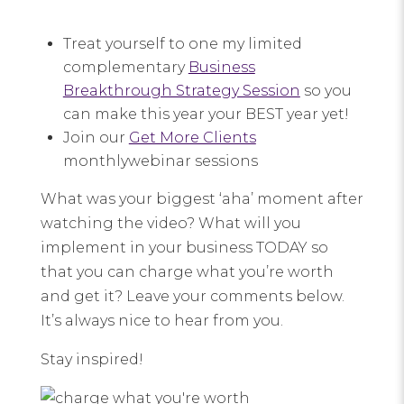
Treat yourself to one my limited
complementary
Business
Breakthrough Strategy Session
so you
can make this year your BEST year yet!
Join our
Get More Clients
monthlywebinar sessions
What was your biggest ‘aha’ moment after
watching the video? What will you
implement in your business TODAY so
that you can charge what you’re worth
and get it? Leave your comments below.
It’s always nice to hear from you.
Stay inspired!