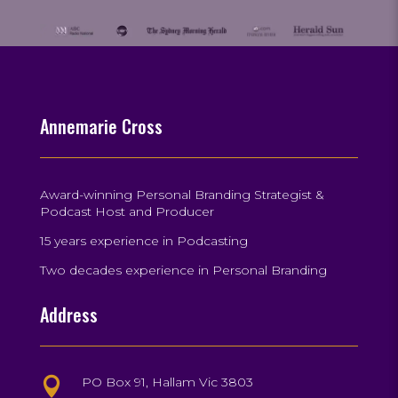
Annemarie Cross
Award-winning Personal Branding Strategist &
Podcast Host and Producer
15 years experience in Podcasting
Two decades experience in Personal Branding
Address
PO Box 91, Hallam Vic 3803
