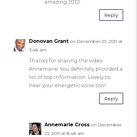
amazing 2012!
Reply
Donovan Grant
on December 23, 2011 at
3:48 am
Thanks for sharing the video
Annemarie. You definitely provided a
lot of top information. Lovely to
hear your energetic voice too!
Reply
Annemarie Cross
on December
23, 2011 at 8:48 am