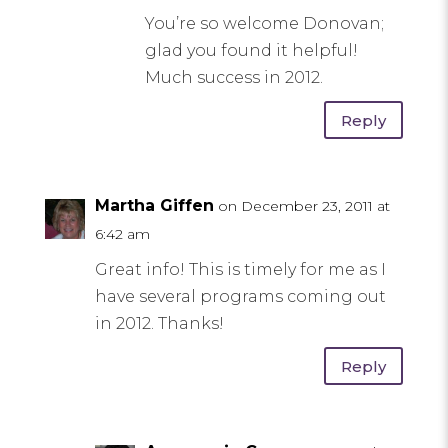
You’re so welcome Donovan;
glad you found it helpful!
Much success in 2012.
Reply
Martha Giffen
on December 23, 2011 at
6:42 am
Great info! This is timely for me as I
have several programs coming out
in 2012. Thanks!
Reply