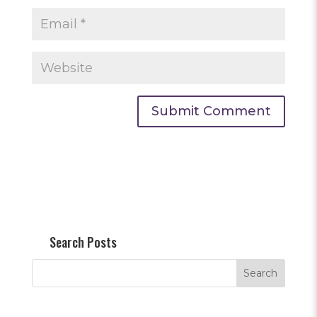
Search Posts