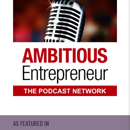
AS FEATURED IN