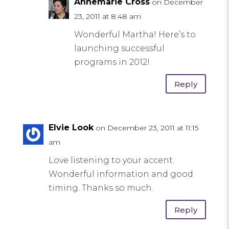
Annemarie Cross
on December
23, 2011 at 8:48 am
Wonderful Martha! Here’s to
launching successful
programs in 2012!
Reply
Elvie Look
on December 23, 2011 at 11:15
am
Love listening to your accent.
Wonderful information and good
timing. Thanks so much.
Reply