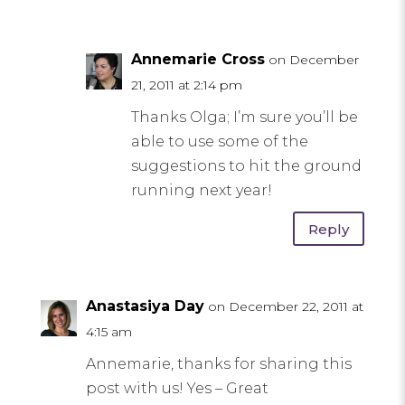
Annemarie Cross
on December
21, 2011 at 2:14 pm
Thanks Olga; I’m sure you’ll be
able to use some of the
suggestions to hit the ground
running next year!
Reply
Anastasiya Day
on December 22, 2011 at
4:15 am
Annemarie, thanks for sharing this
post with us! Yes – Great