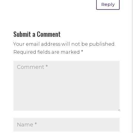
Reply
Submit a Comment
Your email address will not be published.
Required fields are marked
*