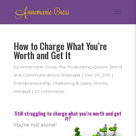
How to Charge What You’re
Worth and Get It
by
Annemarie Cross: The Podcasting Queen, Brand
and Communications Strategist
|
Dec 20, 2011
|
Entrepreneurship
,
Marketing & Sales
,
Money
Mindset
|
27 comments
Still struggling to charge what you’re worth and get
it?
You’re not alone!