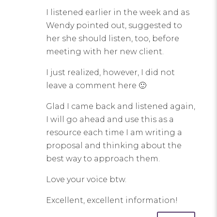
I listened earlier in the week and as
Wendy pointed out, suggested to
her she should listen, too, before
meeting with her new client.
I just realized, however, I did not
leave a comment here 🙂
Glad I came back and listened again,
I will go ahead and use this as a
resource each time I am writing a
proposal and thinking about the
best way to approach them.
Love your voice btw.
Excellent, excellent information!