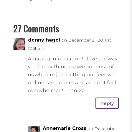
27 Comments
denny hagel
on December 21, 2011 at
12:51 am
Amazing information! I love the way
you break things down so those of
us who are just getting our feet wet
online can understand and not feel
overwhelmed! Thanks!
Reply
Annemarie Cross
on December