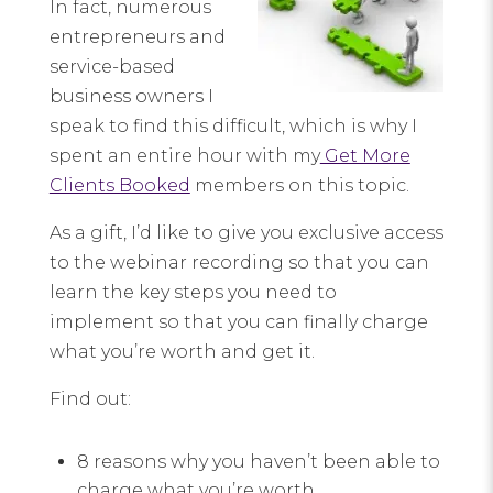
In fact, numerous
entrepreneurs and
service-based
business owners I
speak to find this difficult, which is why I
spent an entire hour with my
Get More
Clients Booked
members on this topic.
As a gift, I’d like to give you exclusive access
to the webinar recording so that you can
learn the key steps you need to
implement so that you can finally charge
what you’re worth and get it.
Find out:
8 reasons why you haven’t been able to
charge what you’re worth