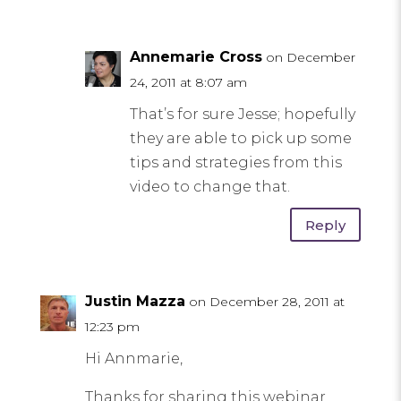
Annemarie Cross
on December
24, 2011 at 8:07 am
That’s for sure Jesse; hopefully
they are able to pick up some
tips and strategies from this
video to change that.
Reply
Justin Mazza
on December 28, 2011 at
12:23 pm
Hi Annmarie,
Thanks for sharing this webinar