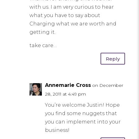
with us. I am very curious to hear
what you have to say about
Charging what we are worth and
getting it.
take care…
Reply
Annemarie Cross
on December
28, 2011 at 4:49 pm
You’re welcome Justin! Hope
you find some nuggets that
you can implement into your
business!