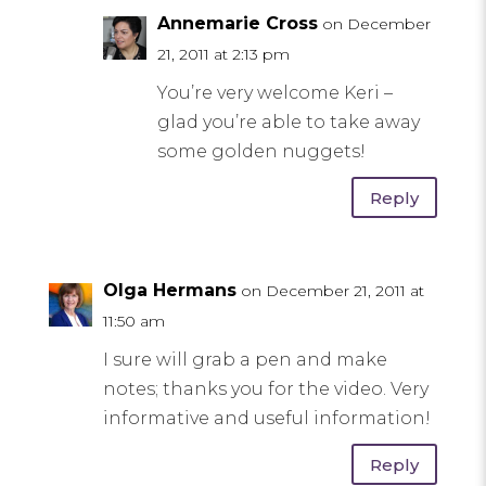
Annemarie Cross
on December
21, 2011 at 2:13 pm
You’re very welcome Keri –
glad you’re able to take away
some golden nuggets!
Reply
Olga Hermans
on December 21, 2011 at
11:50 am
I sure will grab a pen and make
notes; thanks you for the video. Very
informative and useful information!
Reply