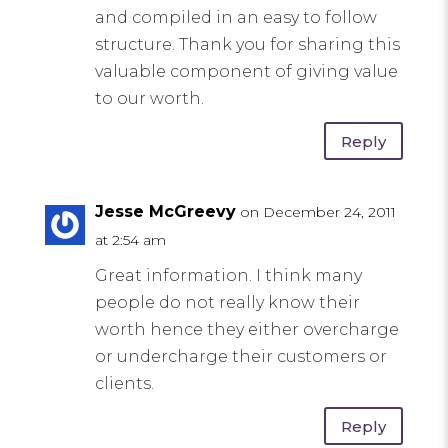
and compiled in an easy to follow
structure. Thank you for sharing this
valuable component of giving value
to our worth.
Reply
Jesse McGreevy
on December 24, 2011
at 2:54 am
Great information. I think many
people do not really know their
worth hence they either overcharge
or undercharge their customers or
clients.
Reply