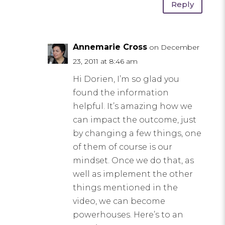
Reply
Annemarie Cross
on December
23, 2011 at 8:46 am
Hi Dorien, I’m so glad you
found the information
helpful. It’s amazing how we
can impact the outcome, just
by changing a few things, one
of them of course is our
mindset. Once we do that, as
well as implement the other
things mentioned in the
video, we can become
powerhouses. Here’s to an