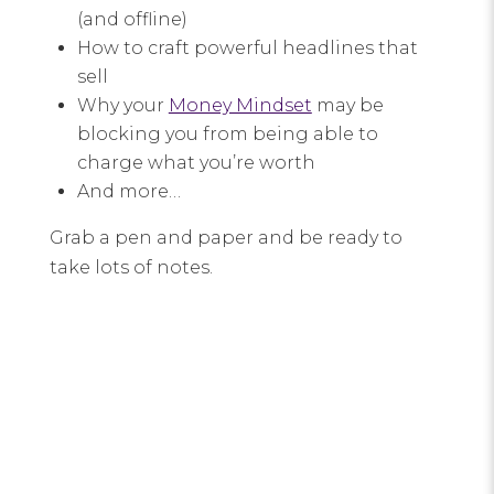
(and offline)
How to craft powerful headlines that
sell
Why your
Money Mindset
may be
blocking you from being able to
charge what you’re worth
And more…
Grab a pen and paper and be ready to
take lots of notes.