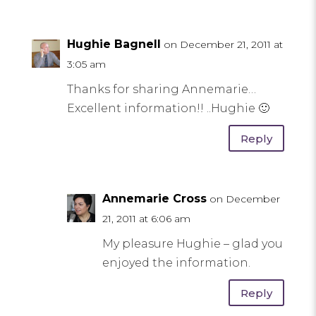
Hughie Bagnell
on December 21, 2011 at
3:05 am
Thanks for sharing Annemarie…
Excellent information!! ..Hughie 🙂
Reply
Annemarie Cross
on December
21, 2011 at 6:06 am
My pleasure Hughie – glad you
enjoyed the information.
Reply