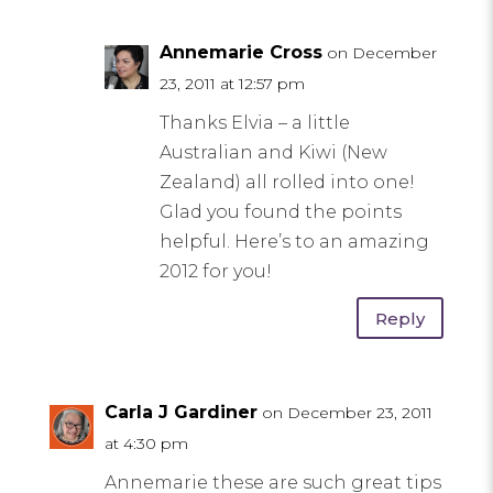
Annemarie Cross
on December
23, 2011 at 12:57 pm
Thanks Elvia – a little
Australian and Kiwi (New
Zealand) all rolled into one!
Glad you found the points
helpful. Here’s to an amazing
2012 for you!
Reply
Carla J Gardiner
on December 23, 2011
at 4:30 pm
Annemarie these are such great tips