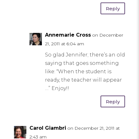
Reply
Annemarie Cross
on December
21, 2011 at 6:04 am
So glad Jennifer; there’s an old
saying that goes something
like: “When the student is
ready, the teacher will appear
…” Enjoy!!
Reply
Carol Giambri
on December 21, 2011 at
2:43 am