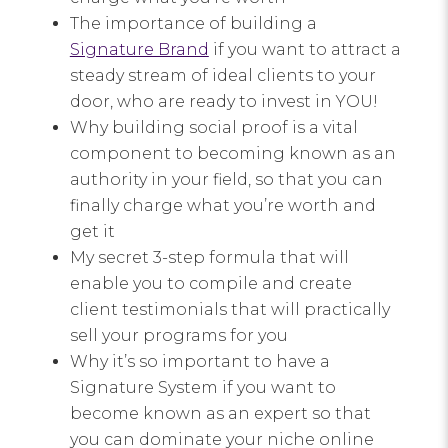
The importance of building a
Signature Brand
if you want to attract a
steady stream of ideal clients to your
door, who are ready to invest in YOU!
Why building social proof is a vital
component to becoming known as an
authority in your field, so that you can
finally charge what you’re worth and
get it
My secret 3-step formula that will
enable you to compile and create
client testimonials that will practically
sell your programs for you
Why it’s so important to have a
Signature System if you want to
become known as an expert so that
you can dominate your niche online