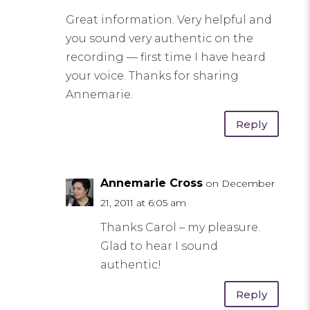
Great information. Very helpful and
you sound very authentic on the
recording — first time I have heard
your voice. Thanks for sharing
Annemarie.
Reply
Annemarie Cross
on December
21, 2011 at 6:05 am
Thanks Carol – my pleasure.
Glad to hear I sound
authentic!
Reply