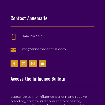
Contact Annemarie
0414 714 958


info@annemariecross.com
Access the Influence Bulletin
Subscribe to the Influence Bulletin and receive
branding, communications and podcasting