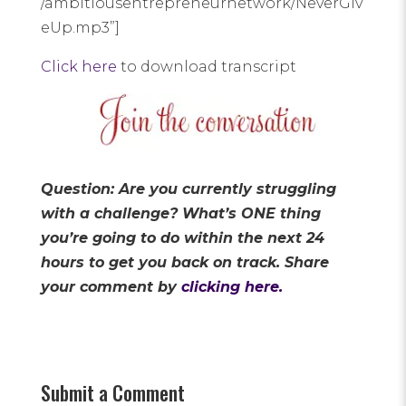
/ambitiousentrepreneurnetwork/NeverGiv
eUp.mp3”]
Click here
to download transcript
Question: Are you currently struggling
with a challenge? What’s ONE thing
you’re going to do within the next 24
hours to get you back on track.
Share
your comment by
clicking here.
Submit a Comment