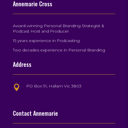
Annemarie Cross
Award-winning Personal Branding Strategist &
Podcast Host and Producer
15 years experience in Podcasting
Two decades experience in Personal Branding
Address
PO Box 91, Hallam Vic 3803

Contact Annemarie