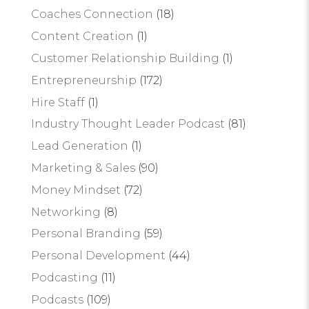
Coaches Connection
(18)
Content Creation
(1)
Customer Relationship Building
(1)
Entrepreneurship
(172)
Hire Staff
(1)
Industry Thought Leader Podcast
(81)
Lead Generation
(1)
Marketing & Sales
(90)
Money Mindset
(72)
Networking
(8)
Personal Branding
(59)
Personal Development
(44)
Podcasting
(11)
Podcasts
(109)