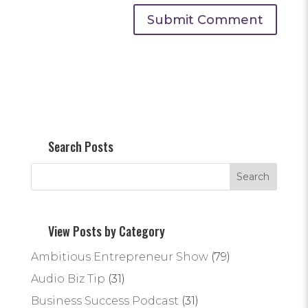
Search Posts
View Posts by Category
Ambitious Entrepreneur Show
(79)
Audio Biz Tip
(31)
Business Success Podcast
(31)