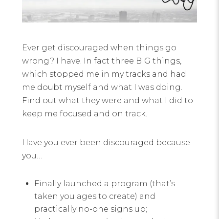
Ever get discouraged when things go
wrong? I have. In fact three BIG things,
which stopped me in my tracks and had
me doubt myself and what I was doing.
Find out what they were and what I did to
keep me focused and on track.
Have you ever been discouraged because
you…
Finally launched a program (that’s
taken you ages to create) and
practically no-one signs up;