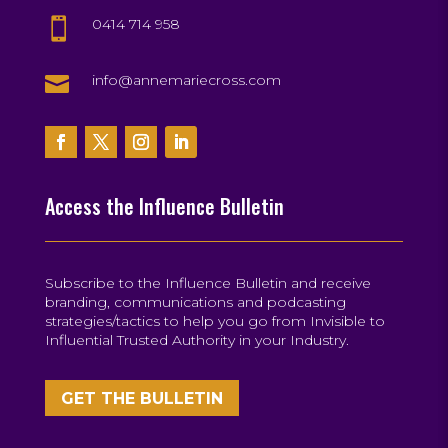
0414 714 958


info@annemariecross.com
Access the Influence Bulletin
Subscribe to the Influence Bulletin and receive
branding, communications and podcasting
strategies/tactics to help you go from Invisible to
Influential Trusted Authority in your Industry.
GET THE BULLETIN