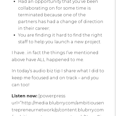
Had an opportunity that you’ve been
collaborating on for some time is
terminated because one of the
partners has had a change of direction
in their career;
You are finding it hard to find the right
staff to help you launch a new project.
I have…in fact the things I’ve mentioned
above have ALL happened to me.
In today’s audio biz tip I share what I did to
keep me focused and on track – and you
can too!
Listen now:
[powerpress
url=”http://media.blubrry.com/ambitiousen
trepreneurnetwork/p/content.blubrry.com