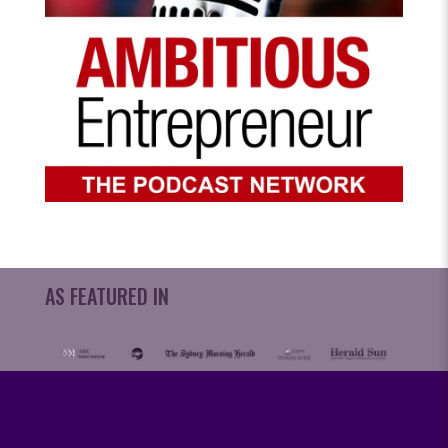
AS FEATURED IN