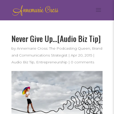
Never Give Up…[Audio Biz Tip]
by
Annemarie Cross: The Podcasting Queen, Brand
and Communications Strategist
|
Apr 20, 2015
|
Audio Biz Tip
,
Entrepreneurship
|
0 comments