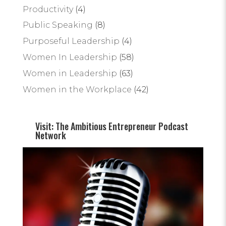
Productivity
(4)
Public Speaking
(8)
Purposeful Leadership
(4)
Women In Leadership
(58)
Women in Leadership
(63)
Women in the Workplace
(42)
Visit: The Ambitious Entrepreneur Podcast
Network