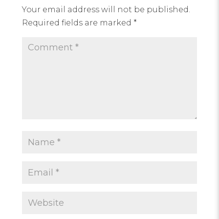
Your email address will not be published.
Required fields are marked
*