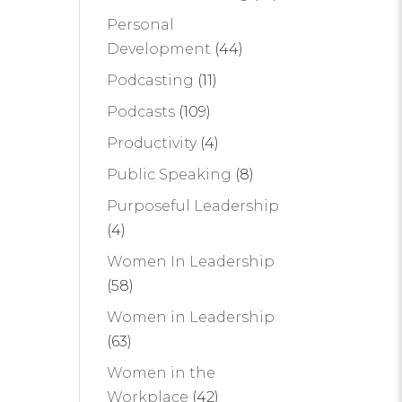
Personal
Development
(44)
Podcasting
(11)
Podcasts
(109)
Productivity
(4)
Public Speaking
(8)
Purposeful Leadership
(4)
Women In Leadership
(58)
Women in Leadership
(63)
Women in the
Workplace
(42)