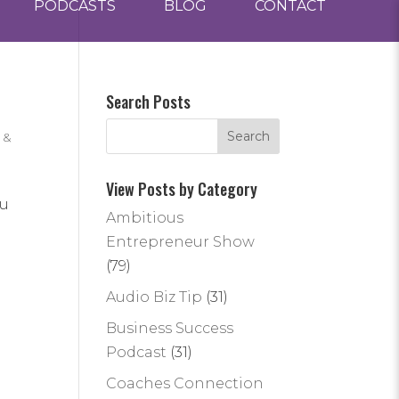
PODCASTS
BLOG
CONTACT
Search Posts
 &
View Posts by Category
ou
Ambitious
Entrepreneur Show
(79)
Audio Biz Tip
(31)
Business Success
Podcast
(31)
Coaches Connection