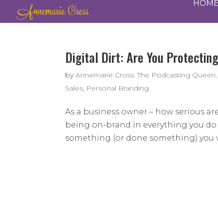
HOM
Digital Dirt: Are You Protectin
by
Annemarie Cross: The Podcasting Queen,
Sales
,
Personal Branding
As a business owner – how serious ar
being on-brand in everything you do t
something (or done something) you wi