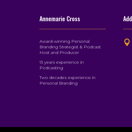
Annemarie Cross
Add
Award-winning Personal

Branding Strategist & Podcast
Host and Producer
15 years experience in
Podcasting
Two decades experience in
Personal Branding