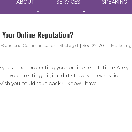
E
ABOUT
SERVICES
SPEAKING
g Your Online Reputation?
 Brand and Communications Strategist
|
Sep 22, 2011
|
Marketing
e you about protecting your online reputation? Are y
o avoid creating digital dirt? Have you ever said
sh you could take back? I know I have –...