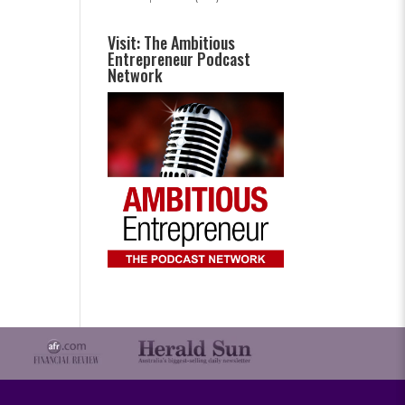
Visit: The Ambitious
Entrepreneur Podcast
Network