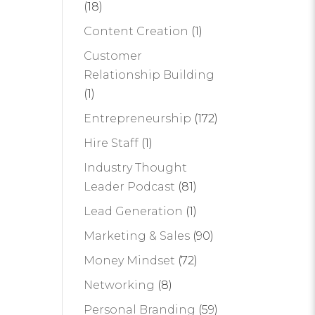
(18)
Content Creation
(1)
Customer
Relationship Building
(1)
Entrepreneurship
(172)
Hire Staff
(1)
Industry Thought
Leader Podcast
(81)
Lead Generation
(1)
Marketing & Sales
(90)
Money Mindset
(72)
Networking
(8)
Personal Branding
(59)