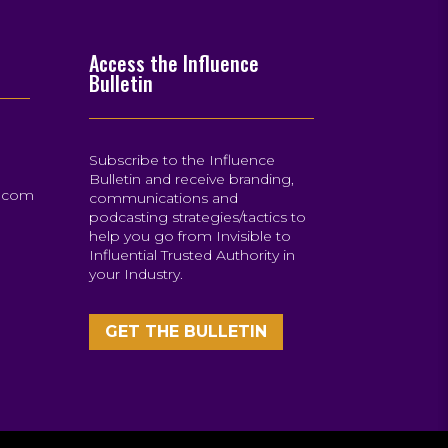
Access the Influence
Bulletin
Subscribe to the Influence
Bulletin and receive branding,
s.com
communications and
podcasting strategies/tactics to
help you go from Invisible to
Influential Trusted Authority in
your Industry.
GET THE BULLETIN