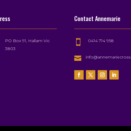
ress
Contact Annemarie
PO Box 91, Hallam Vic
0414 714 958

3803

info@annemariecros