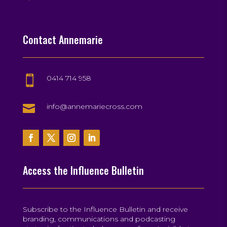
Contact Annemarie
0414 714 958


info@annemariecross.com
Access the Influence Bulletin
Subscribe to the Influence Bulletin and receive
branding, communications and podcasting