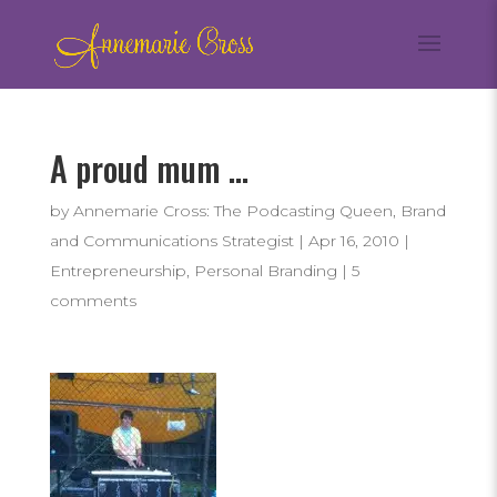
A proud mum …
by
Annemarie Cross: The Podcasting Queen, Brand
and Communications Strategist
|
Apr 16, 2010
|
Entrepreneurship
,
Personal Branding
|
5
comments