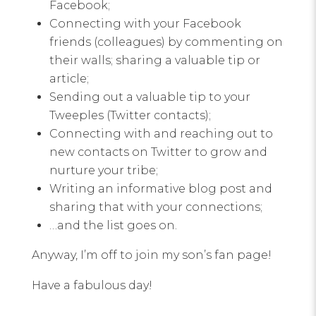
Facebook;
Connecting with your Facebook
friends (colleagues) by commenting on
their walls; sharing a valuable tip or
article;
Sending out a valuable tip to your
Tweeples (Twitter contacts);
Connecting with and reaching out to
new contacts on Twitter to grow and
nurture your tribe;
Writing an informative blog post and
sharing that with your connections;
…and the list goes on.
Anyway, I’m off to join my son’s fan page!
Have a fabulous day!