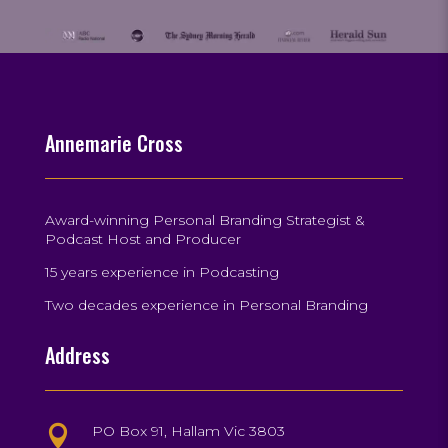
Annemarie Cross
Award-winning Personal Branding Strategist &
Podcast Host and Producer
15 years experience in Podcasting
Two decades experience in Personal Branding
Address
PO Box 91, Hallam Vic 3803
