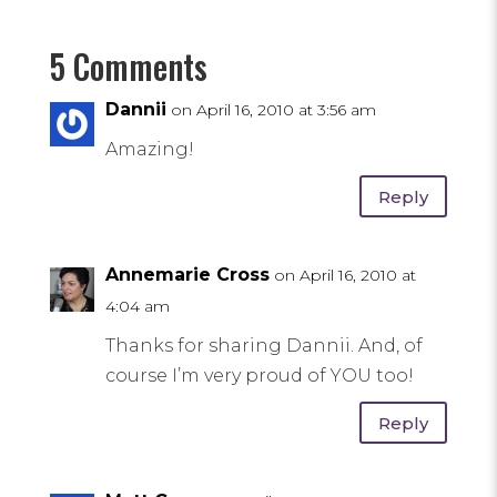
5 Comments
Dannii
on April 16, 2010 at 3:56 am
Amazing!
Reply
Annemarie Cross
on April 16, 2010 at
4:04 am
Thanks for sharing Dannii. And, of
course I’m very proud of YOU too!
Reply