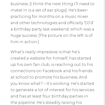
business. [I think the next thing I’ll need to
invest in is a set of ear plugs]. He’s been
practicing for months on a music mixer
and other technologies and officially ‘DJ’d’
a birthday party last weekend, which was a
huge success. [The picture on the left is of
him in action.]
What’s really impressive is that he’s
created a website for himself, has started
up his own fan club, is reaching out to his
connections on Facebook and his friends
at school to promote his business. And
you know what? – It’s working. He’s started
to generate a lot of interest for his services
and has at least four birthday parties in
the pipeline. He’s steadily raising his