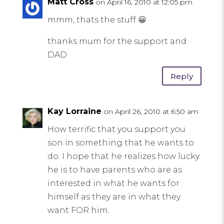
Matt Cross
on April 16, 2010 at 12:05 pm
mmm, thats the stuff 😀
thanks mum for the support and
DAD
Reply
Kay Lorraine
on April 26, 2010 at 6:50 am
How terrific that you support you
son in something that he wants to
do. I hope that he realizes how lucky
he is to have parents who are as
interested in what he wants for
himself as they are in what they
want FOR him.