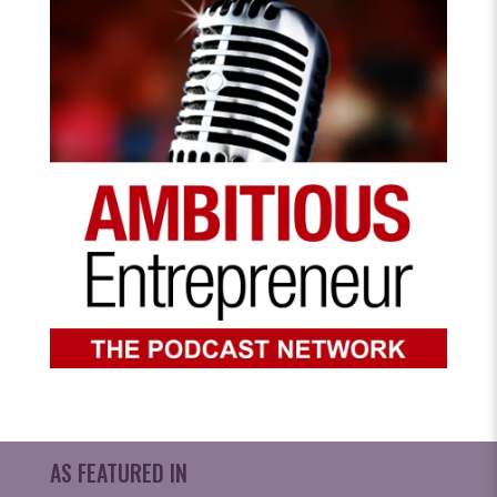
AS FEATURED IN