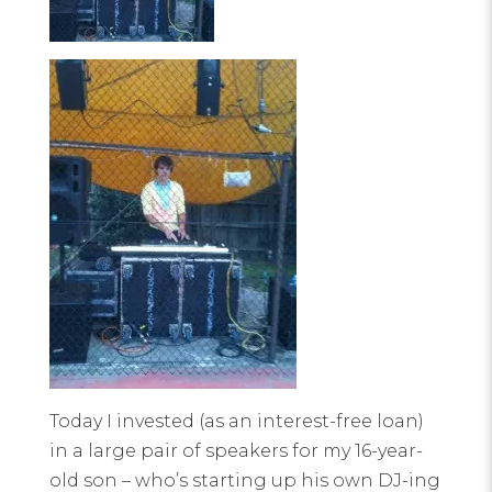
Today I invested (as an interest-free loan)
in a large pair of speakers for my 16-year-
old son – who’s starting up his own DJ-ing