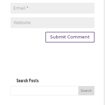
Search Posts