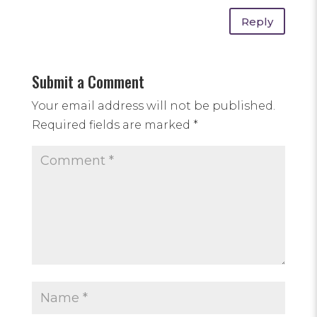
Reply
Submit a Comment
Your email address will not be published.
Required fields are marked
*