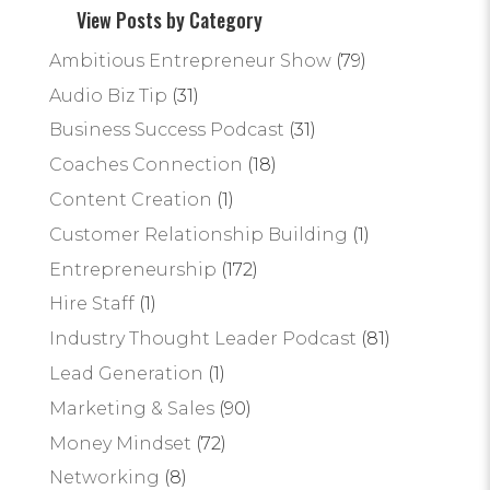
View Posts by Category
Ambitious Entrepreneur Show
(79)
Audio Biz Tip
(31)
Business Success Podcast
(31)
Coaches Connection
(18)
Content Creation
(1)
Customer Relationship Building
(1)
Entrepreneurship
(172)
Hire Staff
(1)
Industry Thought Leader Podcast
(81)
Lead Generation
(1)
Marketing & Sales
(90)
Money Mindset
(72)
Networking
(8)