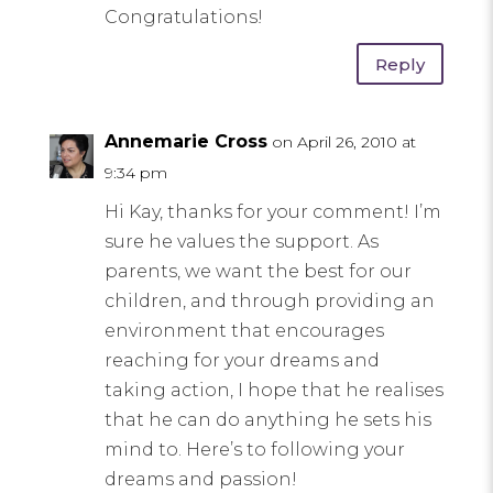
Congratulations!
Reply
Annemarie Cross
on April 26, 2010 at
9:34 pm
Hi Kay, thanks for your comment! I’m
sure he values the support. As
parents, we want the best for our
children, and through providing an
environment that encourages
reaching for your dreams and
taking action, I hope that he realises
that he can do anything he sets his
mind to. Here’s to following your
dreams and passion!