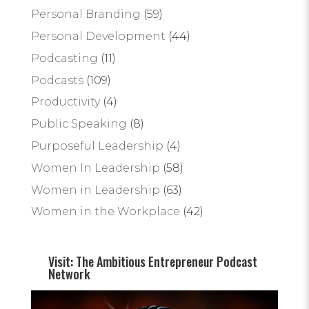
Personal Branding
(59)
Personal Development
(44)
Podcasting
(11)
Podcasts
(109)
Productivity
(4)
Public Speaking
(8)
Purposeful Leadership
(4)
Women In Leadership
(58)
Women in Leadership
(63)
Women in the Workplace
(42)
Visit: The Ambitious Entrepreneur Podcast
Network