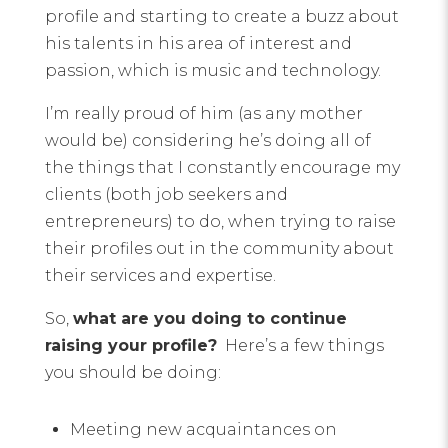
profile and starting to create a buzz about
his talents in his area of interest and
passion, which is music and technology.
I’m really proud of him (as any mother
would be) considering he’s doing all of
the things that I constantly encourage my
clients (both job seekers and
entrepreneurs) to do, when trying to raise
their profiles out in the community about
their services and expertise.
So,
what are you doing to continue
raising your profile?
Here’s a few things
you should be doing:
Meeting new acquaintances on