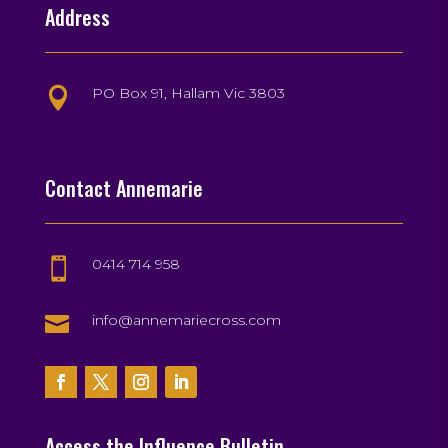
Address
PO Box 91, Hallam Vic 3803

Contact Annemarie
0414 714 958


info@annemariecross.com
Access the Influence Bulletin