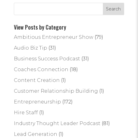
View Posts by Category
Ambitious Entrepreneur Show
(79)
Audio Biz Tip
(31)
Business Success Podcast
(31)
Coaches Connection
(18)
Content Creation
(1)
Customer Relationship Building
(1)
Entrepreneurship
(172)
Hire Staff
(1)
Industry Thought Leader Podcast
(81)
Lead Generation
(1)