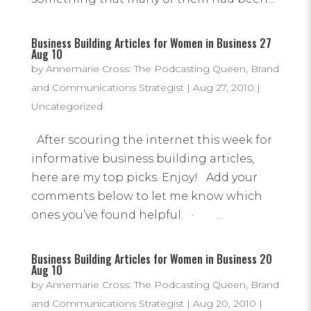
Business Building Articles for Women in Business 27
Aug 10
by
Annemarie Cross: The Podcasting Queen, Brand
and Communications Strategist
|
Aug 27, 2010
|
Uncategorized
After scouring the internet this week for
informative business building articles,
here are my top picks. Enjoy! Add your
comments below to let me know which
ones you’ve found helpful. · ...
Business Building Articles for Women in Business 20
Aug 10
by
Annemarie Cross: The Podcasting Queen, Brand
and Communications Strategist
|
Aug 20, 2010
|