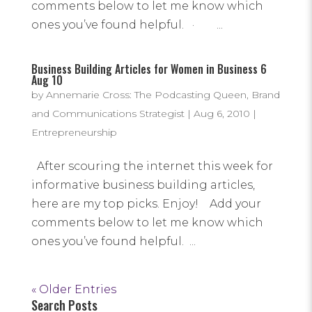
comments below to let me know which
ones you’ve found helpful. · ...
Business Building Articles for Women in Business 6
Aug 10
by
Annemarie Cross: The Podcasting Queen, Brand
and Communications Strategist
|
Aug 6, 2010
|
Entrepreneurship
After scouring the internet this week for
informative business building articles,
here are my top picks. Enjoy! Add your
comments below to let me know which
ones you’ve found helpful. ...
« Older Entries
Search Posts