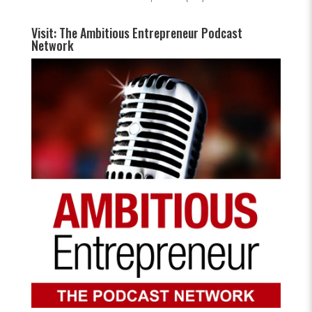
Visit: The Ambitious Entrepreneur Podcast
Network