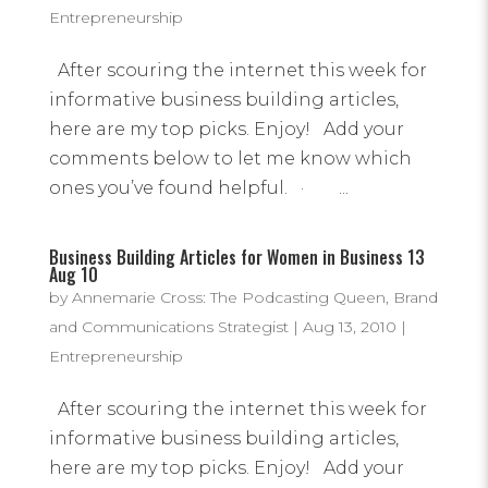
Entrepreneurship
After scouring the internet this week for
informative business building articles,
here are my top picks. Enjoy! Add your
comments below to let me know which
ones you’ve found helpful. · ...
Business Building Articles for Women in Business 13
Aug 10
by
Annemarie Cross: The Podcasting Queen, Brand
and Communications Strategist
|
Aug 13, 2010
|
Entrepreneurship
After scouring the internet this week for
informative business building articles,
here are my top picks. Enjoy! Add your