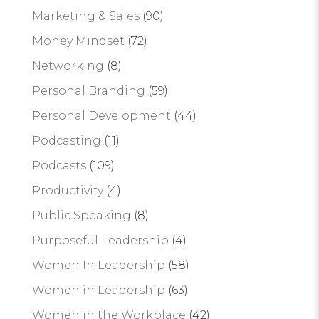
Marketing & Sales
(90)
Money Mindset
(72)
Networking
(8)
Personal Branding
(59)
Personal Development
(44)
Podcasting
(11)
Podcasts
(109)
Productivity
(4)
Public Speaking
(8)
Purposeful Leadership
(4)
Women In Leadership
(58)
Women in Leadership
(63)
Women in the Workplace
(42)