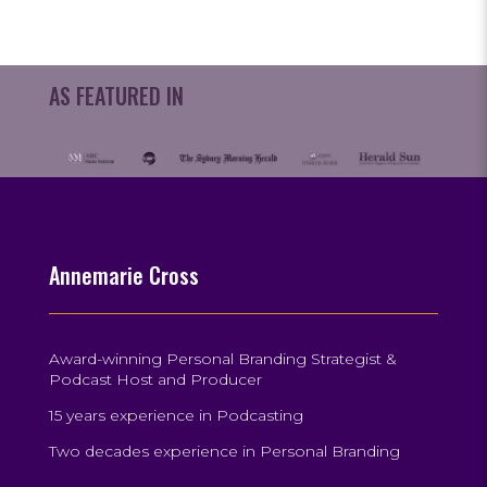
AS FEATURED IN
Annemarie Cross
Award-winning Personal Branding Strategist &
Podcast Host and Producer
15 years experience in Podcasting
Two decades experience in Personal Branding