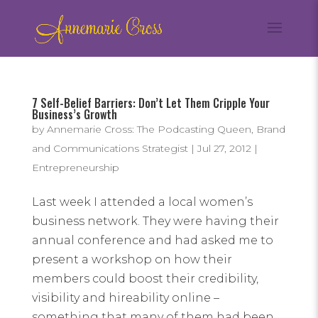
7 Self-Belief Barriers: Don’t Let Them Cripple Your
Business’s Growth
by
Annemarie Cross: The Podcasting Queen, Brand
and Communications Strategist
|
Jul 27, 2012
|
Entrepreneurship
Last week I attended a local women’s
business network. They were having their
annual conference and had asked me to
present a workshop on how their
members could boost their credibility,
visibility and hireability online –
something that many of them had been...